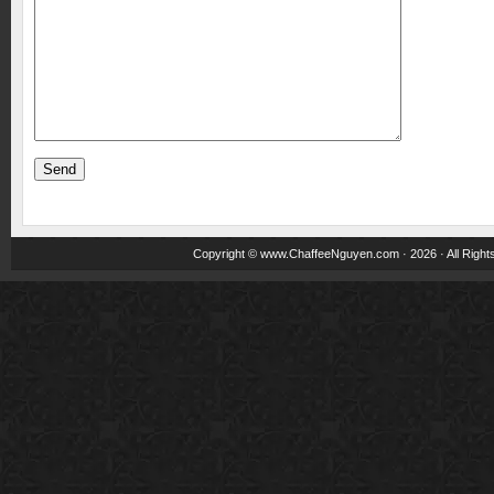
Copyright ©
www.ChaffeeNguyen.com
· 2026 · All Righ