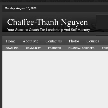
Monday, August 10, 2026
Chaffee-Thanh Nguyen
Your Success Coach For Leadership And Self Mastery
Home
About Me
Contact us
Photos
Courses
COACHING
COMMUNITY
FEATURED
FINANCIAL SERVICES
PER