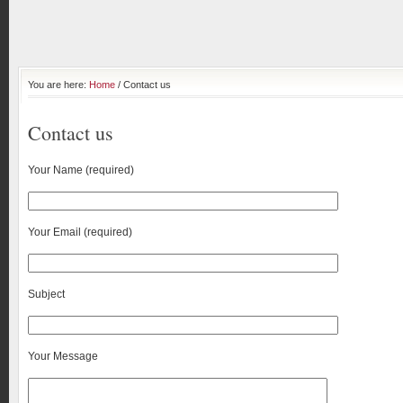
You are here:
Home
/ Contact us
Contact us
Your Name (required)
Your Email (required)
Subject
Your Message