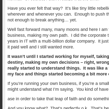
Have you ever felt that way? It’s like tiny little rebelli
wherever and whenever you can. Enough to push th
not enough to break anything… yet.
Well fast forward many, many moons and here I am
business, making my own path. I did the corporate t
years in IT with a multi-billion dollar company. It ju
it paid well and I still wanted more.
It wasn’t until I started working for myself, takin
destiny, making my own decisions – right, wrong, 
really started to understand things. It was like a 
my face and things started becoming a bit more 
If you’re running your own business, if you’re a sma
might understand what I’m saying. You kind of have
ase in order to take that leap of faith and do somethi
And you know what? That’s perfectly o.k. That’s bet