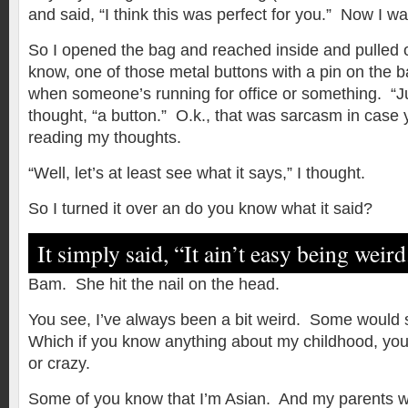
and said, “I think this was perfect for you.” Now I wa
So I opened the bag and reached inside and pulled o
know, one of those metal buttons with a pin on the 
when someone’s running for office or something. “Ju
thought, “a button.” O.k., that was sarcasm in case y
reading my thoughts.
“Well, let’s at least see what it says,” I thought.
So I turned it over an do you know what it said?
It simply said, “It ain’t easy being weird
Bam. She hit the nail on the head.
You see, I’ve always been a bit weird. Some would s
Which if you know anything about my childhood, you’
or crazy.
Some of you know that I’m Asian. And my parents we