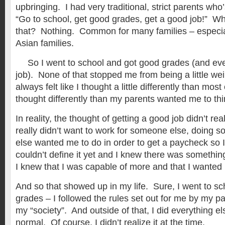
upbringing. I had very traditional, strict parents wh
“Go to school, get good grades, get a good job!” Wh
that? Nothing. Common for many families – especially
Asian families.
So I went to school and got good grades (and eve
job). None of that stopped me from being a little we
always felt like I thought a little differently than mo
thought differently than my parents wanted me to thi
In reality, the thought of getting a good job didn’t re
really didn’t want to work for someone else, doing
else wanted me to do in order to get a paycheck so I
couldn’t define it yet and I knew there was something
I knew that I was capable of more and that I wanted
And so that showed up in my life. Sure, I went to s
grades – I followed the rules set out for me by my p
my “society”. And outside of that, I did everything el
normal. Of course, I didn’t realize it at the time.