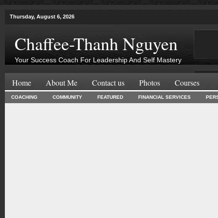
Thursday, August 6, 2026
Chaffee-Thanh Nguyen
Your Success Coach For Leadership And Self Mastery
Home
About Me
Contact us
Photos
Courses
COACHING
COMMUNITY
FEATURED
FINANCIAL SERVICES
PER