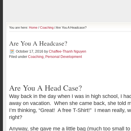
You are here:
Home
/
Coaching
/ Are You A Headcase?
Are You A Headcase?
October 17, 2016
by
Chaffee-Thanh Nguyen
Filed under
Coaching
,
Personal Development
Are You A Head Case?
Way back in the day when I was in high school, I ha
away on vacation. When she came back, she told me
I’m thinking, “Great! A free T-Shirt!” I mean really, 
right?
Anyway, she gave me a little bag (much too small to ha