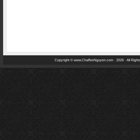
Copyright ©
www.ChaffeeNguyen.com
· 2026 · All Righ