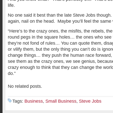
life.
No one said it best than the late Steve Jobs though.
again, nail on the head. Maybe you’ll feel the sam
“Here’s to the crazy ones, the misfits, the rebels, th
round pegs in the square holes… the ones who see t
they’re not fond of rules… You can quote them, disag
or vilify them, but the only thing you can’t do is ig
change things… they push the human race forward,
see them as the crazy ones, we see genius, becaus
crazy enough to think that they can change the worl
do.”
No related posts.
Tags:
Business
,
Small Business
,
Steve Jobs