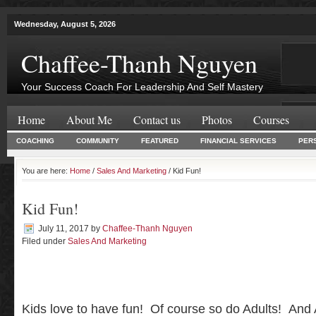
Wednesday, August 5, 2026
Chaffee-Thanh Nguyen
Your Success Coach For Leadership And Self Mastery
Home
About Me
Contact us
Photos
Courses
COACHING
COMMUNITY
FEATURED
FINANCIAL SERVICES
PER
You are here:
Home
/
Sales And Marketing
/ Kid Fun!
Kid Fun!
July 11, 2017
by
Chaffee-Thanh Nguyen
Filed under
Sales And Marketing
Kids love to have fun! Of course so do Adults! And 