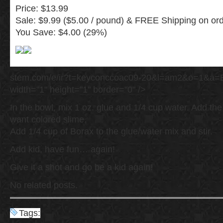
Price: $13.99
Sale: $9.99 ($5.00 / pound) & FREE Shipping on ord
You Save: $4.00 (29%)
stem.com/e/ir?t=keyconccoac09-20&l=am2&o=1&a=
width="1" height="1" border="0" />
In the bowl, mix 1 oz. glue and 1/4 cup water. Add the 
want colored slime.
Add 1/4 cup of Borax to the glue/water mix and stir.
Add kid, have fun… again!
Give it a shot and go be a kid again!
No related posts.
Tags: