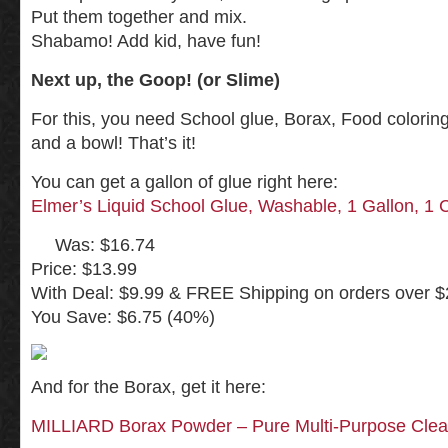
Put them together and mix.
Shabamo! Add kid, have fun!
Next up, the Goop! (or Slime)
For this, you need School glue, Borax, Food coloring 
and a bowl! That’s it!
You can get a gallon of glue right here:
Elmer’s Liquid School Glue, Washable, 1 Gallon, 1 
Was: $16.74
Price: $13.99
With Deal: $9.99 & FREE Shipping on orders over $2
You Save: $6.75 (40%)
And for the Borax, get it here:
MILLIARD Borax Powder – Pure Multi-Purpose Clean