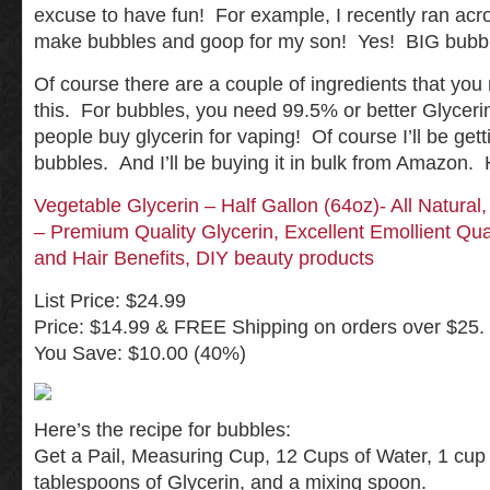
excuse to have fun! For example, I recently ran acr
make bubbles and goop for my son! Yes! BIG bubbl
Of course there are a couple of ingredients that you
this. For bubbles, you need 99.5% or better Glycer
people buy glycerin for vaping! Of course I’ll be gett
bubbles. And I’ll be buying it in bulk from Amazon. H
Vegetable Glycerin – Half Gallon (64oz)- All Natura
– Premium Quality Glycerin, Excellent Emollient Qua
and Hair Benefits, DIY beauty products
List Price: $24.99
Price: $14.99 & FREE Shipping on orders over $25. 
You Save: $10.00 (40%)
Here’s the recipe for bubbles:
Get a Pail, Measuring Cup, 12 Cups of Water, 1 cup 
tablespoons of Glycerin, and a mixing spoon.