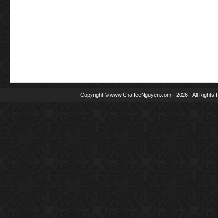
Copyright ©
www.ChaffeeNguyen.com
· 2026 · All Rights