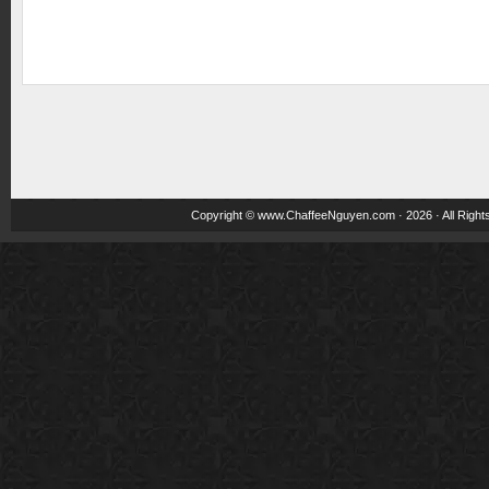
Copyright ©
www.ChaffeeNguyen.com
· 2026 · All Righ