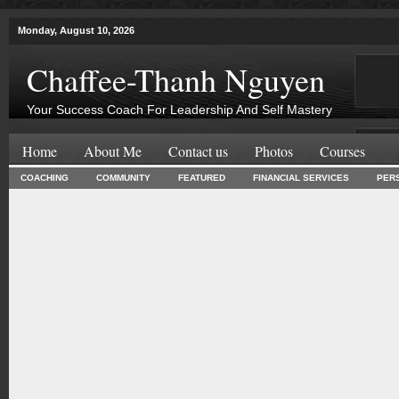
Monday, August 10, 2026
Chaffee-Thanh Nguyen
Your Success Coach For Leadership And Self Mastery
Home
About Me
Contact us
Photos
Courses
COACHING
COMMUNITY
FEATURED
FINANCIAL SERVICES
PER