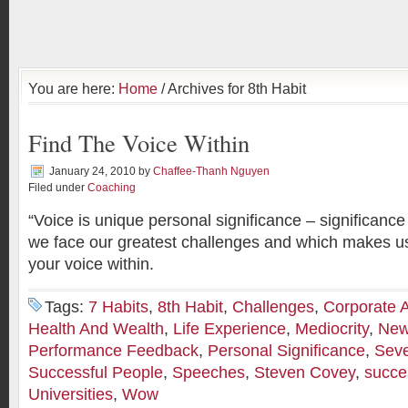
You are here:
Home
/ Archives for 8th Habit
Find The Voice Within
January 24, 2010
by
Chaffee-Thanh Nguyen
Filed under
Coaching
“Voice is unique personal significance – significance
we face our greatest challenges and which makes us
your voice within.
Tags:
7 Habits
,
8th Habit
,
Challenges
,
Corporate 
Health And Wealth
,
Life Experience
,
Mediocrity
,
New
Performance Feedback
,
Personal Significance
,
Seve
Successful People
,
Speeches
,
Steven Covey
,
succe
Universities
,
Wow