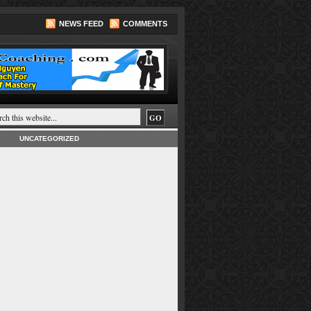
NEWS FEED
COMMENTS
UNCATEGORIZED