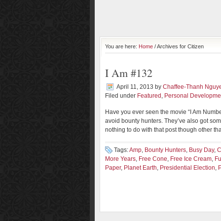
You are here:
Home
/ Archives for Citizen
I Am #132
April 11, 2013
by
Chaffee-Thanh Nguy
Filed under
Featured
,
Personal Developme
Have you ever seen the movie “I Am Number F
avoid bounty hunters. They’ve also got som
nothing to do with that post though other than 
Tags:
Amp
,
Bounty Hunters
,
Busy Day
,
C
More Years
,
Free Cone
,
Free Ice Cream
,
Fu
Paper
,
Planet Earth
,
Presidential Election
,
P