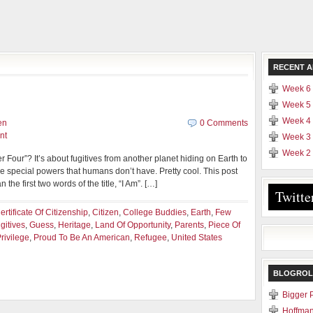
RECENT A
Week 6 
Week 5 
Week 4 
en
0 Comments
nt
Week 3 
Week 2 
our”? It’s about fugitives from another planet hiding on Earth to
e special powers that humans don’t have. Pretty cool. This post
the first two words of the title, “I Am”. […]
Twitte
ertificate Of Citizenship
,
Citizen
,
College Buddies
,
Earth
,
Few
gitives
,
Guess
,
Heritage
,
Land Of Opportunity
,
Parents
,
Piece Of
rivilege
,
Proud To Be An American
,
Refugee
,
United States
BLOGROL
Bigger 
Hoffman