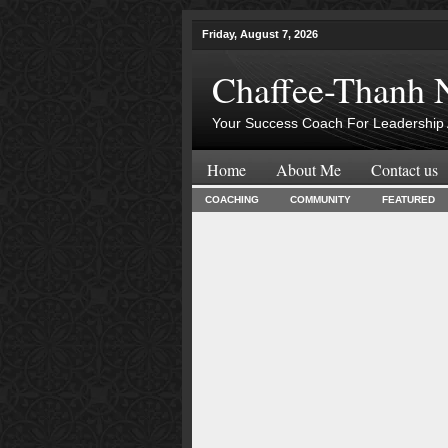
Friday, August 7, 2026
Chaffee-Thanh 
Your Success Coach For Leadership 
Home
About Me
Contact us
COACHING
COMMUNITY
FEATURED