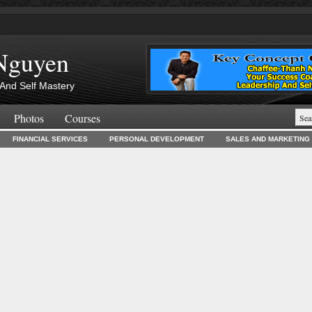
Nguyen
And Self Mastery
Photos
Courses
FINANCIAL SERVICES
PERSONAL DEVELOPMENT
SALES AND MARKETING