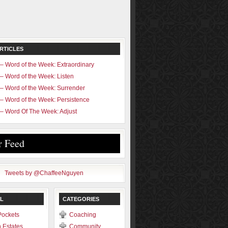
RTICLES
– Word of the Week: Extraordinary
– Word of the Week: Listen
– Word of the Week: Surrender
– Word of the Week: Persistence
– Word Of The Week: Adjust
r Feed
Tweets by @ChaffeeNguyen
L
CATEGORIES
Pockets
Coaching
 Estates
Community