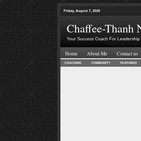
Friday, August 7, 2026
Chaffee-Thanh 
Your Success Coach For Leadership 
Home
About Me
Contact us
COACHING
COMMUNITY
FEATURED