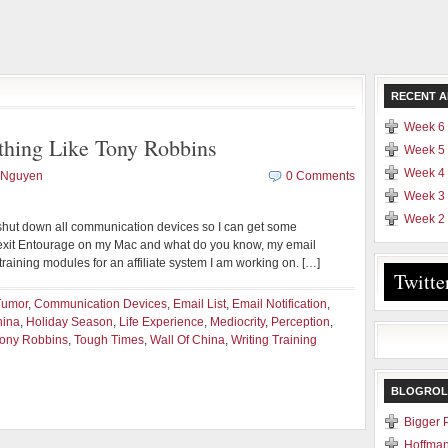
RECENT A
Week 6 
ing Like Tony Robbins
Week 5 
Week 4 
 Nguyen
0 Comments
Week 3 
Week 2 
I shut down all communication devices so I can get some
o exit Entourage on my Mac and what do you know, my email
 training modules for an affiliate system I am working on. […]
Twitte
Tumor
,
Communication Devices
,
Email List
,
Email Notification
,
hina
,
Holiday Season
,
Life Experience
,
Mediocrity
,
Perception
,
ony Robbins
,
Tough Times
,
Wall Of China
,
Writing Training
BLOGROL
Bigger 
Hoffman