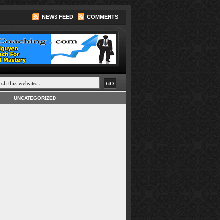
NEWS FEED
COMMENTS
UNCATEGORIZED