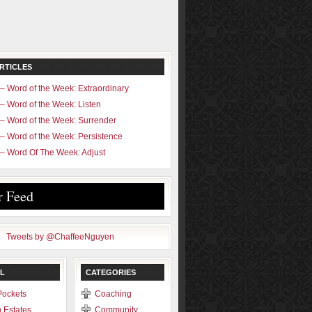
RTICLES
– Word of the Week: Extraordinary
– Word of the Week: Listen
– Word of the Week: Surrender
– Word of the Week: Persistence
– Word Of The Week: Adjust
r Feed
Tweets by @ChaffeeNguyen
L
CATEGORIES
Pockets
Coaching
 Estates
Community