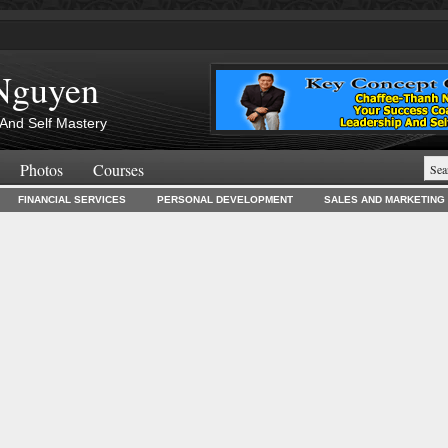
Nguyen
And Self Mastery
Photos
Courses
FINANCIAL SERVICES
PERSONAL DEVELOPMENT
SALES AND MARKETING