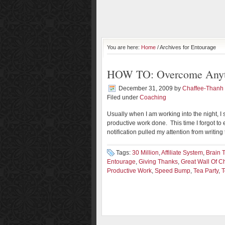
You are here:
Home
/ Archives for Entourage
HOW TO: Overcome Anyth
December 31, 2009
by
Chaffee-Thanh
Filed under
Coaching
Usually when I am working into the night, 
productive work done. This time I forgot t
notification pulled my attention from writing
Tags:
30 Million
,
Affiliate System
,
Brain 
Entourage
,
Giving Thanks
,
Great Wall Of C
Productive Work
,
Speed Bump
,
Tea Party
,
T