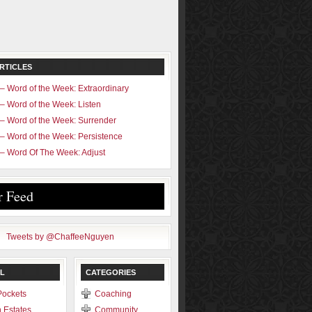
RTICLES
– Word of the Week: Extraordinary
– Word of the Week: Listen
– Word of the Week: Surrender
– Word of the Week: Persistence
– Word Of The Week: Adjust
r Feed
Tweets by @ChaffeeNguyen
L
CATEGORIES
Pockets
Coaching
 Estates
Community