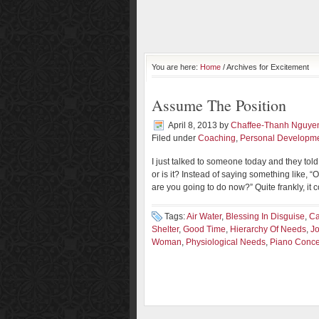
You are here:
Home
/ Archives for Excitement
Assume The Position
April 8, 2013
by
Chaffee-Thanh Nguye
Filed under
Coaching
,
Personal Developm
I just talked to someone today and they told 
or is it? Instead of saying something like, “Oh
are you going to do now?” Quite frankly, it 
Tags:
Air Water
,
Blessing In Disguise
,
Ca
Shelter
,
Good Time
,
Hierarchy Of Needs
,
J
Woman
,
Physiological Needs
,
Piano Conce