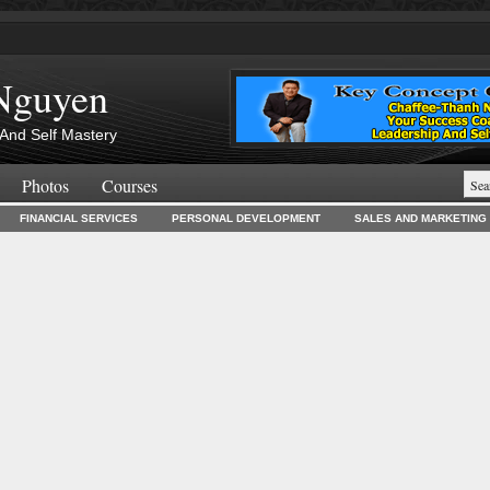
Nguyen
And Self Mastery
Photos
Courses
FINANCIAL SERVICES
PERSONAL DEVELOPMENT
SALES AND MARKETING