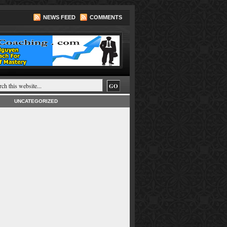
NEWS FEED
COMMENTS
UNCATEGORIZED