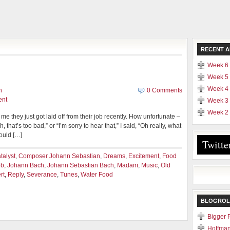
RECENT A
Week 6 
Week 5 
Week 4 
n
0 Comments
ent
Week 3 
Week 2 
me they just got laid off from their job recently. How unfortunate –
, that’s too bad,” or “I’m sorry to hear that,” I said, “Oh really, what
could […]
Twitte
talyst
,
Composer Johann Sebastian
,
Dreams
,
Excitement
,
Food
ob
,
Johann Bach
,
Johann Sebastian Bach
,
Madam
,
Music
,
Old
rt
,
Reply
,
Severance
,
Tunes
,
Water Food
BLOGROL
Bigger 
Hoffman