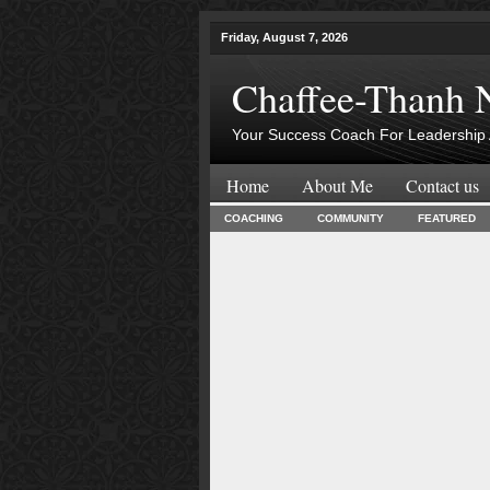
Friday, August 7, 2026
Chaffee-Thanh 
Your Success Coach For Leadership 
Home
About Me
Contact us
COACHING
COMMUNITY
FEATURED