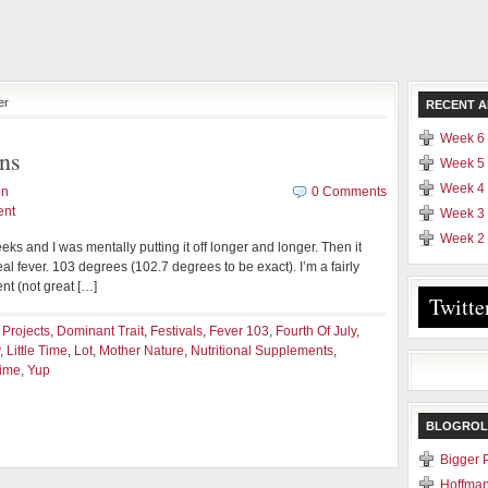
er
RECENT A
Week 6 
ns
Week 5 
Week 4 
en
0 Comments
ent
Week 3 
Week 2 
eeks and I was mentally putting it off longer and longer. Then it
 real fever. 103 degrees (102.7 degrees to be exact). I’m a fairly
ent (not great […]
Twitte
 Projects
,
Dominant Trait
,
Festivals
,
Fever 103
,
Fourth Of July
,
,
Little Time
,
Lot
,
Mother Nature
,
Nutritional Supplements
,
Time
,
Yup
BLOGROL
Bigger 
Hoffman