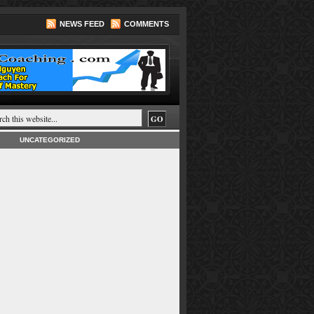
NEWS FEED
COMMENTS
UNCATEGORIZED