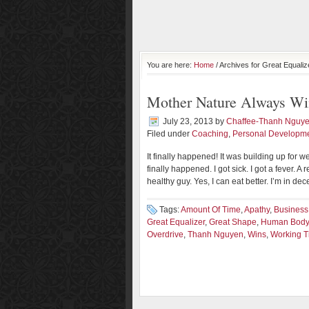
You are here:
Home
/ Archives for Great Equaliz
Mother Nature Always Wi
July 23, 2013
by
Chaffee-Thanh Nguy
Filed under
Coaching
,
Personal Developm
It finally happened! It was building up for w
finally happened. I got sick. I got a fever. A
healthy guy. Yes, I can eat better. I’m in dec
Tags:
Amount Of Time
,
Apathy
,
Business
Great Equalizer
,
Great Shape
,
Human Body
Overdrive
,
Thanh Nguyen
,
Wins
,
Working 