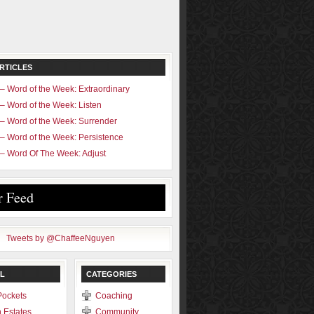
RTICLES
– Word of the Week: Extraordinary
– Word of the Week: Listen
– Word of the Week: Surrender
– Word of the Week: Persistence
– Word Of The Week: Adjust
r Feed
Tweets by @ChaffeeNguyen
L
CATEGORIES
Pockets
Coaching
 Estates
Community