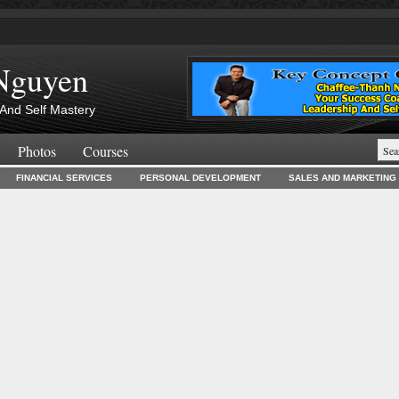
Nguyen
And Self Mastery
Photos
Courses
FINANCIAL SERVICES
PERSONAL DEVELOPMENT
SALES AND MARKETING