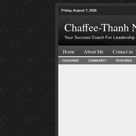
Friday, August 7, 2026
Chaffee-Thanh 
Your Success Coach For Leadership 
Home
About Me
Contact us
COACHING
COMMUNITY
FEATURED