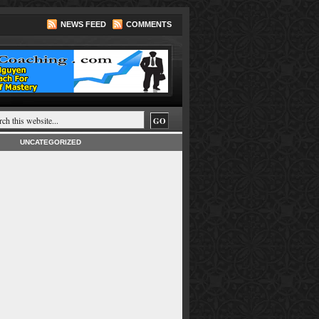
NEWS FEED
COMMENTS
UNCATEGORIZED