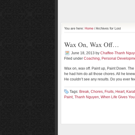
You are here:
Home
/ Archives for Lost
Wax On, Wax Off…
June 18, 2013
by
Chaffee-Thanh Ngu
Filed under
Coaching
,
Personal Developm
Wax on, wax off. Paint up, Paint Down. Th
he had him do all those chores. All he kne
He couldn’t see any results. Do you ever fe
Tags:
Break
,
Chores
,
Fruits
,
Heart
,
Karat
Paint
,
Thanh Nguyen
,
When Life Gives Yo