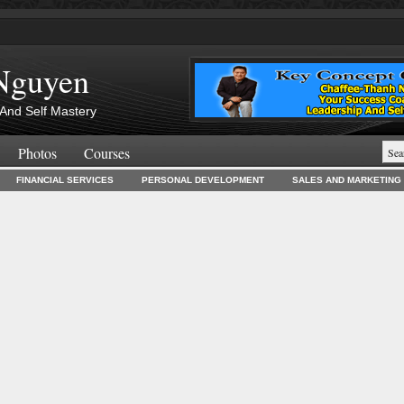
Nguyen
And Self Mastery
Photos
Courses
FINANCIAL SERVICES
PERSONAL DEVELOPMENT
SALES AND MARKETING