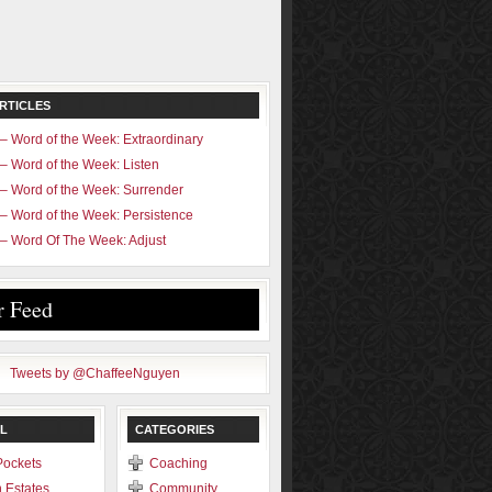
RTICLES
– Word of the Week: Extraordinary
– Word of the Week: Listen
– Word of the Week: Surrender
– Word of the Week: Persistence
– Word Of The Week: Adjust
r Feed
Tweets by @ChaffeeNguyen
L
CATEGORIES
Pockets
Coaching
 Estates
Community