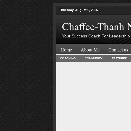
Thursday, August 6, 2026
Chaffee-Thanh 
Your Success Coach For Leadership 
Home
About Me
Contact us
COACHING
COMMUNITY
FEATURED