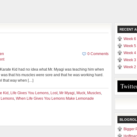
RECENT A
Week 6 
Week 5 
Week 4 
yen
0 Comments
ent
Week 3 
Week 2 
e Karate Kid had no idea what Mr. Myagi was teaching him when
w was that his muscles were sore and that he was working hard.
el that way when […]
Twitte
e Kid
,
Life Gives You Lemons
,
Lost
,
Mr Myagi
,
Muck
,
Muscles
,
u Lemons
,
When Life Gives You Lemons Make Lemonade
BLOGROL
Bigger 
Hoffman