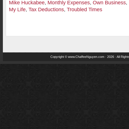
Mike Huckabee
,
Monthly Expenses
,
Own Business
,
My Life
,
Tax Deductions
,
Troubled Times
Copyright ©
www.ChaffeeNguyen.com
· 2026 · All Righ