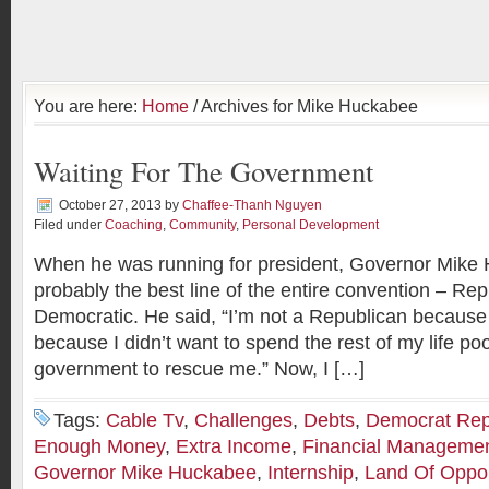
You are here:
Home
/ Archives for Mike Huckabee
Waiting For The Government
October 27, 2013
by
Chaffee-Thanh Nguyen
Filed under
Coaching
,
Community
,
Personal Development
When he was running for president, Governor Mike
probably the best line of the entire convention – Rep
Democratic. He said, “I’m not a Republican because 
because I didn’t want to spend the rest of my life poo
government to rescue me.” Now, I […]
Tags:
Cable Tv
,
Challenges
,
Debts
,
Democrat Rep
Enough Money
,
Extra Income
,
Financial Manageme
Governor Mike Huckabee
,
Internship
,
Land Of Oppor