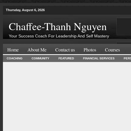
Thursday, August 6, 2026
Chaffee-Thanh Nguyen
Your Success Coach For Leadership And Self Mastery
Home
About Me
Contact us
Photos
Courses
COACHING
COMMUNITY
FEATURED
FINANCIAL SERVICES
PER