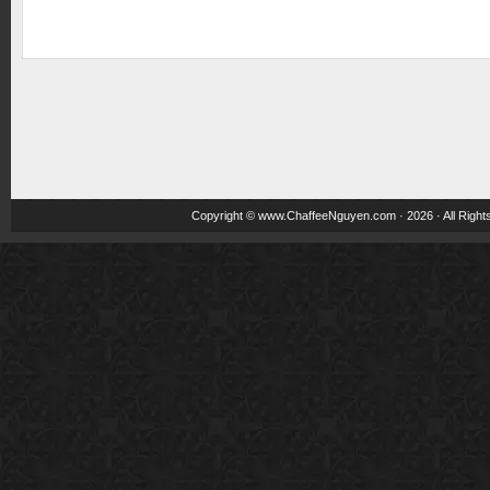
Copyright ©
www.ChaffeeNguyen.com
· 2026 · All Righ