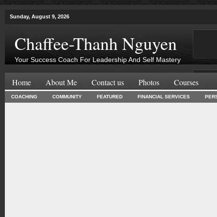
Sunday, August 9, 2026
Chaffee-Thanh Nguyen
Your Success Coach For Leadership And Self Mastery
Home
About Me
Contact us
Photos
Courses
COACHING
COMMUNITY
FEATURED
FINANCIAL SERVICES
PER