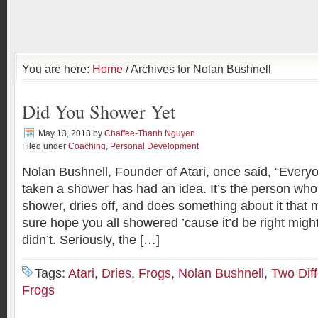
You are here:
Home
/ Archives for Nolan Bushnell
Did You Shower Yet
May 13, 2013
by
Chaffee-Thanh Nguyen
Filed under
Coaching
,
Personal Development
Nolan Bushnell, Founder of Atari, once said, “Ever
taken a shower has had an idea. It’s the person who 
shower, dries off, and does something about it that m
sure hope you all showered ’cause it’d be right migh
didn’t. Seriously, the […]
Tags:
Atari
,
Dries
,
Frogs
,
Nolan Bushnell
,
Two Diff
Frogs