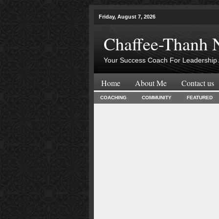
Friday, August 7, 2026
Chaffee-Thanh 
Your Success Coach For Leadership 
Home
About Me
Contact us
COACHING
COMMUNITY
FEATURED