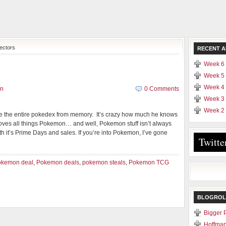
ectors
RECENT A
Week 6 
Week 5 
Week 4 
en
0 Comments
Week 3 
Week 2 
e the entire pokedex from memory. It’s crazy how much he knows
ves all things Pokemon… and well, Pokemon stuff isn’t always
 it’s Prime Days and sales. If you’re into Pokemon, I’ve gone
Twitte
okemon deal
,
Pokemon deals
,
pokemon steals
,
Pokemon TCG
BLOGROL
Bigger 
Hoffman