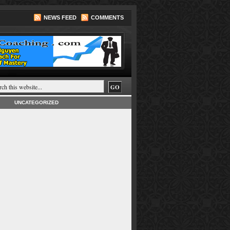
NEWS FEED
COMMENTS
UNCATEGORIZED