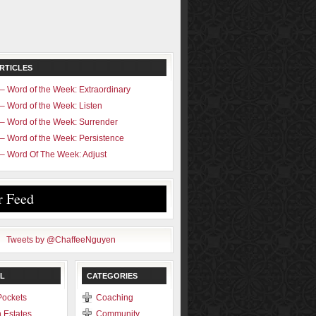
RTICLES
– Word of the Week: Extraordinary
– Word of the Week: Listen
– Word of the Week: Surrender
– Word of the Week: Persistence
– Word Of The Week: Adjust
r Feed
Tweets by @ChaffeeNguyen
L
CATEGORIES
Pockets
Coaching
 Estates
Community