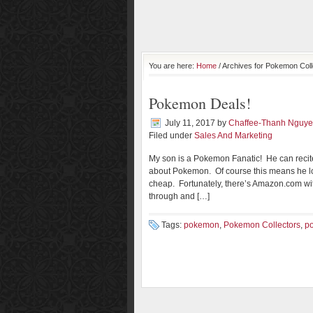
You are here:
Home
/ Archives for Pokemon Coll
Pokemon Deals!
July 11, 2017
by
Chaffee-Thanh Nguy
Filed under
Sales And Marketing
My son is a Pokemon Fanatic! He can recit
about Pokemon. Of course this means he lo
cheap. Fortunately, there’s Amazon.com with
through and […]
Tags:
pokemon
,
Pokemon Collectors
,
p