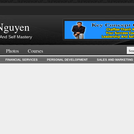
Nguyen
And Self Mastery
Photos
Courses
FINANCIAL SERVICES
PERSONAL DEVELOPMENT
SALES AND MARKETING