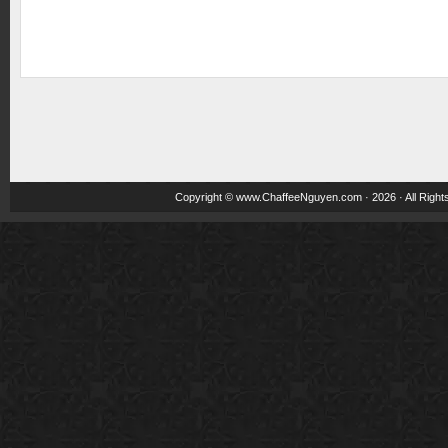
Copyright ©
www.ChaffeeNguyen.com
· 2026 · All Righ