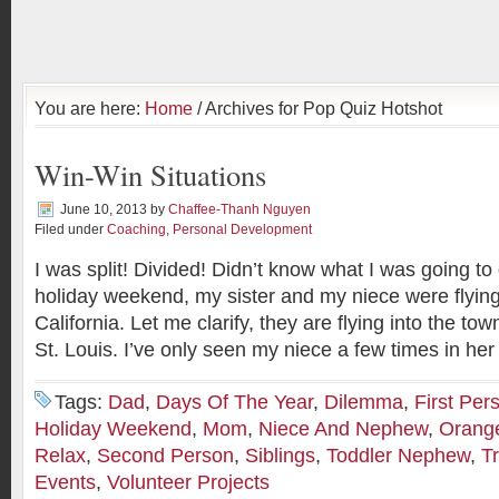
You are here:
Home
/ Archives for Pop Quiz Hotshot
Win-Win Situations
June 10, 2013
by
Chaffee-Thanh Nguyen
Filed under
Coaching
,
Personal Development
I was split! Divided! Didn’t know what I was going to 
holiday weekend, my sister and my niece were flying
California. Let me clarify, they are flying into the t
St. Louis. I’ve only seen my niece a few times in her
Tags:
Dad
,
Days Of The Year
,
Dilemma
,
First Per
Holiday Weekend
,
Mom
,
Niece And Nephew
,
Orang
Relax
,
Second Person
,
Siblings
,
Toddler Nephew
,
T
Events
,
Volunteer Projects