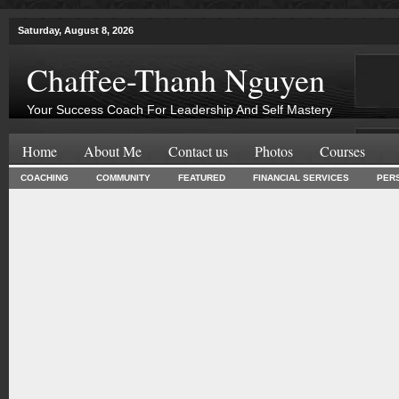
Saturday, August 8, 2026
Chaffee-Thanh Nguyen
Your Success Coach For Leadership And Self Mastery
Home
About Me
Contact us
Photos
Courses
COACHING
COMMUNITY
FEATURED
FINANCIAL SERVICES
PER