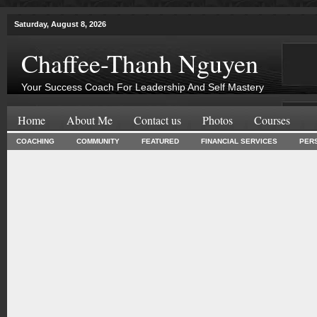
Saturday, August 8, 2026
Chaffee-Thanh Nguyen
Your Success Coach For Leadership And Self Mastery
Home
About Me
Contact us
Photos
Courses
COACHING
COMMUNITY
FEATURED
FINANCIAL SERVICES
PER