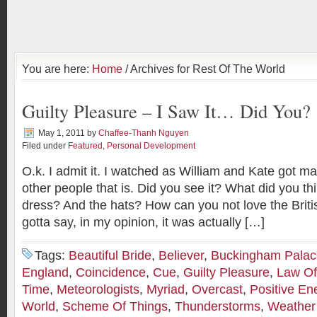
You are here:
Home
/ Archives for Rest Of The World
Guilty Pleasure – I Saw It… Did You?
May 1, 2011
by
Chaffee-Thanh Nguyen
Filed under
Featured
,
Personal Development
O.k. I admit it. I watched as William and Kate got ma
other people that is. Did you see it? What did you th
dress? And the hats? How can you not love the Britis
gotta say, in my opinion, it was actually […]
Tags:
Beautiful Bride
,
Believer
,
Buckingham Palac
England
,
Coincidence
,
Cue
,
Guilty Pleasure
,
Law Of 
Time
,
Meteorologists
,
Myriad
,
Overcast
,
Positive En
World
,
Scheme Of Things
,
Thunderstorms
,
Weather