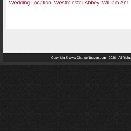
Wedding Location
,
Westminster Abbey
,
William And
Copyright ©
www.ChaffeeNguyen.com
· 2026 · All Righ