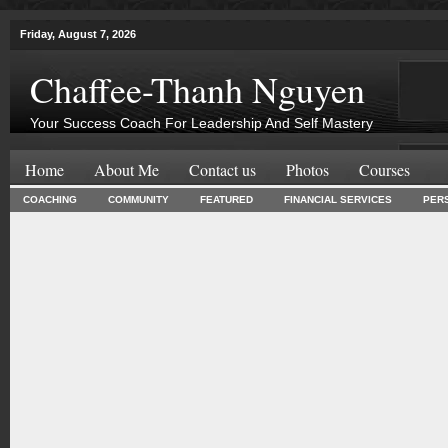
Friday, August 7, 2026
Chaffee-Thanh Nguyen
Your Success Coach For Leadership And Self Mastery
Home
About Me
Contact us
Photos
Courses
COACHING
COMMUNITY
FEATURED
FINANCIAL SERVICES
PER