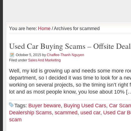
You are here:
Home
/ Archives for scammed
Used Car Buying Scams – Offsite Dea
October 5, 2015
by
Chaffee-Thanh Nguyen
Filed under
Sales And Marketing
Well, my kid is growing up and needs some more roo
department, so I decided it was time to look for a ne
working on several projects, so the timing isn’t right 
lot and as most people know, you lose about 10% [
Tags:
Buyer beware
,
Buying Used Cars
,
Car Sca
Dealership Scams
,
scammed
,
used car
,
Used Car B
scam