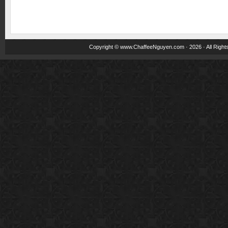
Copyright ©
www.ChaffeeNguyen.com
· 2026 · All Righ