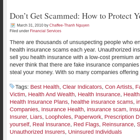
Don’t Get Scammed: How to Protect Yo
March 31, 2010
by
Chaffee-Thanh Nguyen
Filed under
Financial Services
There are thousands of unsuspecting people who end 
health insurance scams each year. Unauthorized ins
sell you health insurance with a low-cost premium 
never think that there are fake insurance companies 
steal your money. With so many companies offering 
Tags:
Best Health
,
Clear Indicators
,
Con Artists
,
F
Victim
,
Health And Wealth
,
Health Insurance
,
Healt
Health Insurance Plans
,
healthe insurance scams
,
i
Companies
,
Insurance Health
,
insurance scam
,
Ins
Insurer
,
Liars
,
Loopholes
,
Paperwork
,
Prescription 
yourself
,
Real Insurance
,
Red Flags
,
Reinsurance
,
S
Unauthorized Insurers
,
Uninsured Individuals