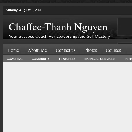
Sunday, August 9, 2026
Chaffee-Thanh Nguyen
Your Success Coach For Leadership And Self Mastery
Home
About Me
Contact us
Photos
Courses
COACHING
COMMUNITY
FEATURED
FINANCIAL SERVICES
PER