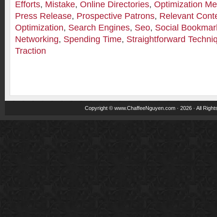
Efforts
,
Mistake
,
Online Directories
,
Optimization M
Press Release
,
Prospective Patrons
,
Relevant Cont
Optimization
,
Search Engines
,
Seo
,
Social Bookmark
Networking
,
Spending Time
,
Straightforward Techni
Traction
Copyright ©
www.ChaffeeNguyen.com
· 2026 · All Righ