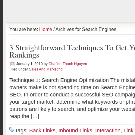
You are here:
Home
/ Archives for Search Engines
3 Straightforward Techniques To Get Y
Rankings
January 1, 2010
by
Chaffee-Thanh Nguyen
Filed under
Sales And Marketing
Technique 1: Search Engine Optimization The mist
owners make is not spending time on Search Engine
SEO. In order to conduct a successful SEO campaig
your target market, determine what keywords or phr
patrons are likely to search, and optimize your websi
reap the […]
Tags:
Back Links
,
Inbound Links
,
Interaction
,
Link