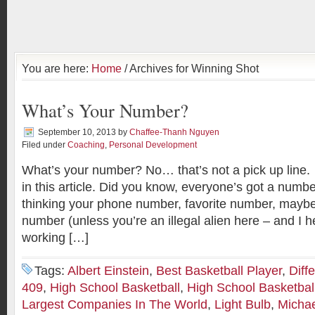
You are here:
Home
/ Archives for Winning Shot
What’s Your Number?
September 10, 2013
by
Chaffee-Thanh Nguyen
Filed under
Coaching
,
Personal Development
What’s your number? No… that’s not a pick up line. We
in this article. Did you know, everyone’s got a num
thinking your phone number, favorite number, maybe 
number (unless you’re an illegal alien here – and I 
working […]
Tags:
Albert Einstein
,
Best Basketball Player
,
Diff
409
,
High School Basketball
,
High School Basketbal
Largest Companies In The World
,
Light Bulb
,
Michae