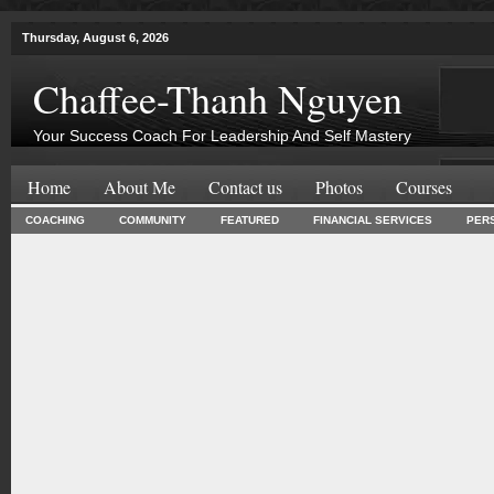
Thursday, August 6, 2026
Chaffee-Thanh Nguyen
Your Success Coach For Leadership And Self Mastery
Home
About Me
Contact us
Photos
Courses
COACHING
COMMUNITY
FEATURED
FINANCIAL SERVICES
PER