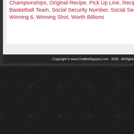
Championships
,
Original Recipe
,
Pick Up Line
,
Reci
Basketball Team
,
Social Security Number
,
Social Se
Winning 6
,
Winning Shot
,
Worth Billions
Copyright ©
www.ChaffeeNguyen.com
· 2026 · All Righ