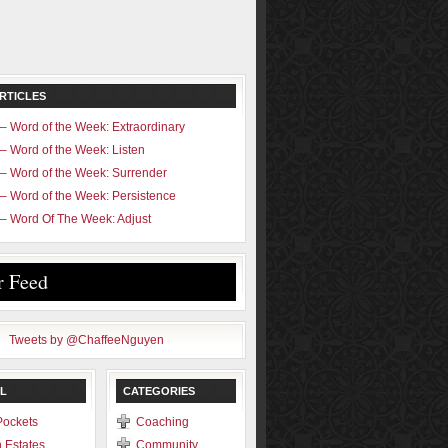
RTICLES
– Word of the Week: Extraordinary
– Word of the Week: Listen
– Word of the Week: Surrender
– Word of the Week: Persistence
– Word Of The Week: Adjust
r Feed
Tweets by @ChaffeeNguyen
L
CATEGORIES
Pockets
Coaching
 Estates
Community