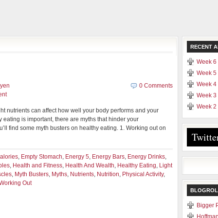
RECENT A
Week 6 
Week 5 
Week 4 
uyen
0 Comments
ent
Week 3 
Week 2 
ght nutrients can affect how well your body performs and your
y eating is important, there are myths that hinder your
u’ll find some myth busters on healthy eating. 1. Working out on
Twitte
alories
,
Empty Stomach
,
Energy 5
,
Energy Bars
,
Energy Drinks
,
bles
,
Health and Fitness
,
Health And Wealth
,
Healthy Eating
,
Light
cles
,
Myth Busters
,
Myths
,
Nutrients
,
Nutrition
,
Physical Activity
,
Working Out
BLOGROL
Bigger 
Hoffman