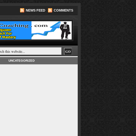
NEWS FEED
COMMENTS
UNCATEGORIZED