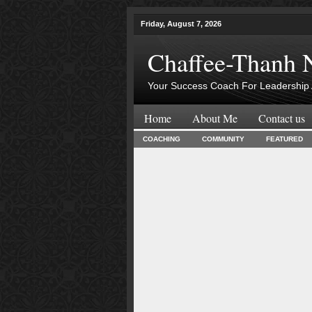
Friday, August 7, 2026
Chaffee-Thanh 
Your Success Coach For Leadership 
Home
About Me
Contact us
COACHING
COMMUNITY
FEATURED