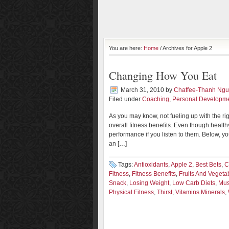
You are here:
Home
/ Archives for Apple 2
Changing How You Eat
March 31, 2010
by
Chaffee-Thanh Ng
Filed under
Coaching
,
Personal Developm
As you may know, not fueling up with the ri
overall fitness benefits. Even though health
performance if you listen to them. Below, yo
an […]
Tags:
Antioxidants
,
Apple 2
,
Best Bets
,
C
Fitness
,
Fitness Benefits
,
Fruits And Vegeta
Snack
,
Losing Weight
,
Low Carb Diets
,
Mus
Physical Fitness
,
Thirst
,
Vitamins Minerals
,