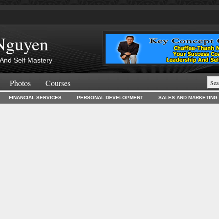
Nguyen
And Self Mastery
Photos
Courses
FINANCIAL SERVICES
PERSONAL DEVELOPMENT
SALES AND MARKETING