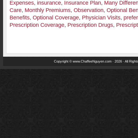
Expenses
,
insurance
,
Insurance Plan
,
Many Differe
Care
,
Monthly Premiums
,
Observation
,
Optional Ben
Benefits
,
Optional Coverage
,
Physician Visits
,
prefe
Prescription Coverage
,
Prescription Drugs
,
Prescrip
Copyright ©
www.ChaffeeNguyen.com
· 2026 · All Righ