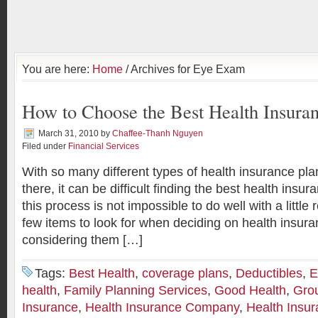
You are here:
Home
/ Archives for Eye Exam
How to Choose the Best Health Insuran
March 31, 2010
by
Chaffee-Thanh Nguyen
Filed under
Financial Services
With so many different types of health insurance plan
there, it can be difficult finding the best health insu
this process is not impossible to do well with a little
few items to look for when deciding on health insur
considering them […]
Tags:
Best Health
,
coverage plans
,
Deductibles
,
E
health
,
Family Planning Services
,
Good Health
,
Gro
Insurance
,
Health Insurance Company
,
Health Insu