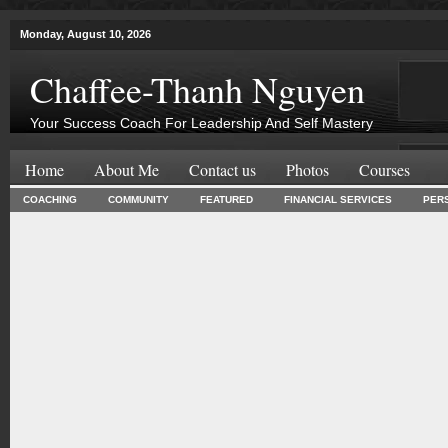
Monday, August 10, 2026
Chaffee-Thanh Nguyen
Your Success Coach For Leadership And Self Mastery
Home
About Me
Contact us
Photos
Courses
COACHING
COMMUNITY
FEATURED
FINANCIAL SERVICES
PER