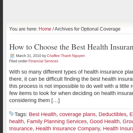
You are here:
Home
/ Archives for Optional Coverage
How to Choose the Best Health Insuran
March 31, 2010
by
Chaffee-Thanh Nguyen
Filed under
Financial Services
With so many different types of health insurance plan
there, it can be difficult finding the best health insu
this process is not impossible to do well with a little
few items to look for when deciding on health insur
considering them […]
Tags:
Best Health
,
coverage plans
,
Deductibles
,
E
health
,
Family Planning Services
,
Good Health
,
Gro
Insurance
,
Health Insurance Company
,
Health Insu