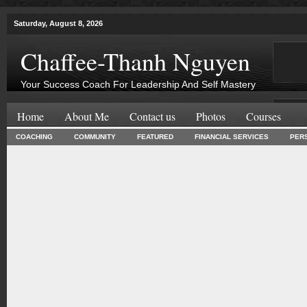
Saturday, August 8, 2026
Chaffee-Thanh Nguyen
Your Success Coach For Leadership And Self Mastery
Home
About Me
Contact us
Photos
Courses
COACHING
COMMUNITY
FEATURED
FINANCIAL SERVICES
PER