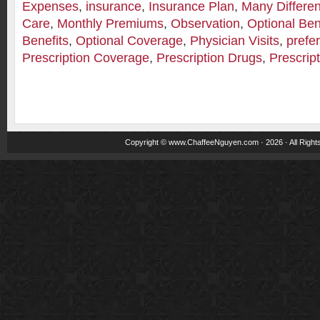
Expenses
,
insurance
,
Insurance Plan
,
Many Differe
Care
,
Monthly Premiums
,
Observation
,
Optional Ben
Benefits
,
Optional Coverage
,
Physician Visits
,
prefe
Prescription Coverage
,
Prescription Drugs
,
Prescrip
Copyright ©
www.ChaffeeNguyen.com
· 2026 · All Righ