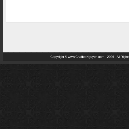
Copyright ©
www.ChaffeeNguyen.com
· 2026 · All Righ