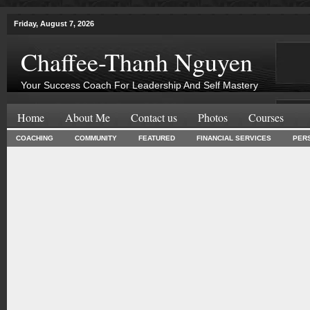
Friday, August 7, 2026
Chaffee-Thanh Nguyen
Your Success Coach For Leadership And Self Mastery
Home
About Me
Contact us
Photos
Courses
COACHING
COMMUNITY
FEATURED
FINANCIAL SERVICES
PER