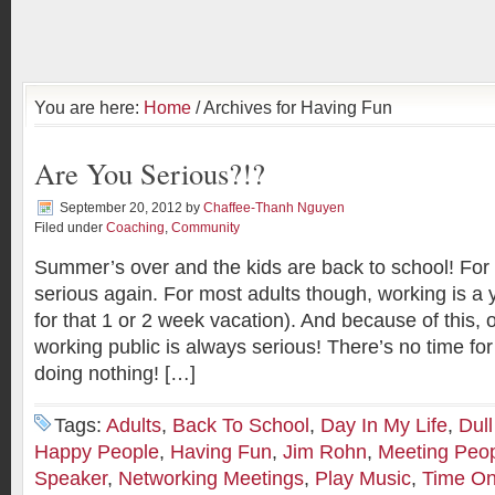
You are here:
Home
/ Archives for Having Fun
Are You Serious?!?
September 20, 2012
by
Chaffee-Thanh Nguyen
Filed under
Coaching
,
Community
Summer’s over and the kids are back to school! For t
serious again. For most adults though, working is a 
for that 1 or 2 week vacation). And because of this, o
working public is always serious! There’s no time for 
doing nothing! […]
Tags:
Adults
,
Back To School
,
Day In My Life
,
Dul
Happy People
,
Having Fun
,
Jim Rohn
,
Meeting Peo
Speaker
,
Networking Meetings
,
Play Music
,
Time O