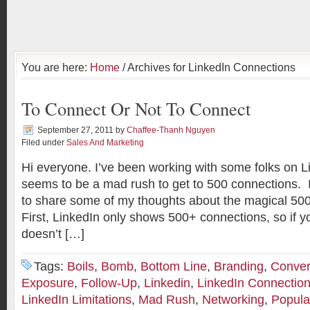
You are here:
Home
/ Archives for LinkedIn Connections
To Connect Or Not To Connect
September 27, 2011
by
Chaffee-Thanh Nguyen
Filed under
Sales And Marketing
Hi everyone. I’ve been working with some folks on L
seems to be a mad rush to get to 500 connections. In
to share some of my thoughts about the magical 50
First, LinkedIn only shows 500+ connections, so if y
doesn’t […]
Tags:
Boils
,
Bomb
,
Bottom Line
,
Branding
,
Conver
Exposure
,
Follow-Up
,
Linkedin
,
LinkedIn Connectio
LinkedIn Limitations
,
Mad Rush
,
Networking
,
Popula