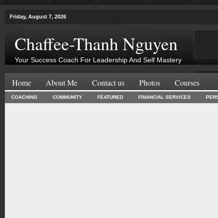
Friday, August 7, 2026
Chaffee-Thanh Nguyen
Your Success Coach For Leadership And Self Mastery
Home
About Me
Contact us
Photos
Courses
COACHING
COMMUNITY
FEATURED
FINANCIAL SERVICES
PER