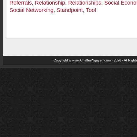
Referrals
,
Relationship
,
Relationships
,
Social Econo
Social Networking
,
Standpoint
,
Tool
Copyright ©
www.ChaffeeNguyen.com
· 2026 · All Righ