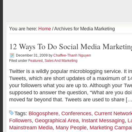
You are here:
Home
/ Archives for Media Marketing
12 Ways To Do Social Media Marketing
December 31, 2009
by
Chaffee-Thanh Nguyen
Filed under
Featured
,
Sales And Marketing
Twitter is a wildly popular microblogging service. It i
Tweets, which are short updates of a maximum of 140
your followers what you are up to. Although your Twe
supposed to answer the question, “What are you doi
moved far beyond that. Tweets are used to share […
Tags:
Blogosphere
,
Conferences
,
Current Networ
Followers
,
Geographical Area
,
Instant Messaging
,
L
Mainstream Media
,
Many People
,
Marketing Campa