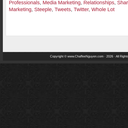
Professionals
,
Media Marketing
,
Relationships
,
Shar
Marketing
,
Steeple
,
Tweets
,
Twitter
,
Whole Lot
Copyright ©
www.ChaffeeNguyen.com
· 2026 · All Righ