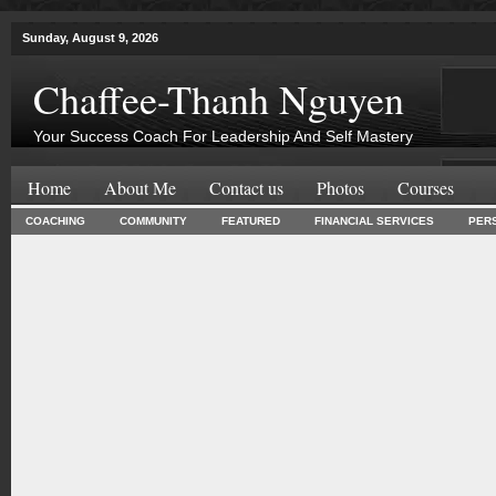
Sunday, August 9, 2026
Chaffee-Thanh Nguyen
Your Success Coach For Leadership And Self Mastery
Home
About Me
Contact us
Photos
Courses
COACHING
COMMUNITY
FEATURED
FINANCIAL SERVICES
PER