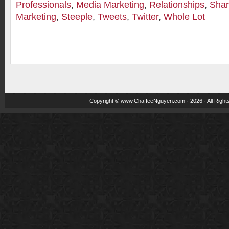
Professionals
,
Media Marketing
,
Relationships
,
Shar
Marketing
,
Steeple
,
Tweets
,
Twitter
,
Whole Lot
Copyright ©
www.ChaffeeNguyen.com
· 2026 · All Righ