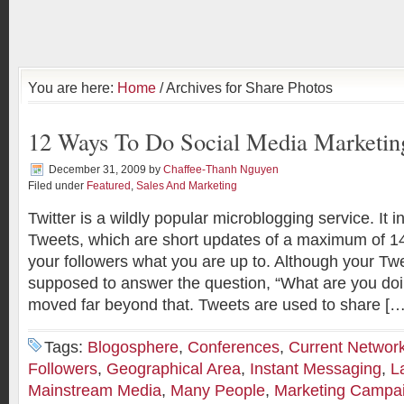
You are here:
Home
/ Archives for Share Photos
12 Ways To Do Social Media Marketing
December 31, 2009
by
Chaffee-Thanh Nguyen
Filed under
Featured
,
Sales And Marketing
Twitter is a wildly popular microblogging service. It i
Tweets, which are short updates of a maximum of 140
your followers what you are up to. Although your Twe
supposed to answer the question, “What are you doi
moved far beyond that. Tweets are used to share […
Tags:
Blogosphere
,
Conferences
,
Current Networ
Followers
,
Geographical Area
,
Instant Messaging
,
L
Mainstream Media
,
Many People
,
Marketing Campa