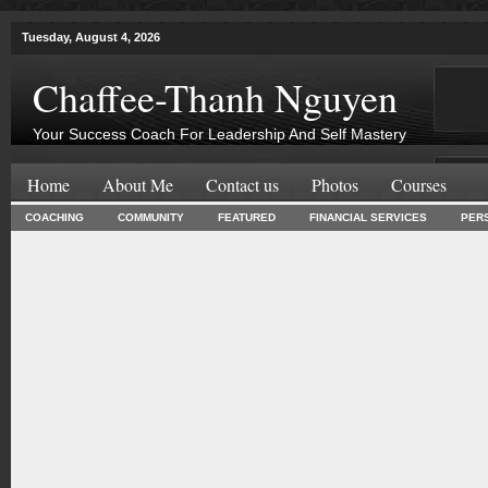
Tuesday, August 4, 2026
Chaffee-Thanh Nguyen
Your Success Coach For Leadership And Self Mastery
Home
About Me
Contact us
Photos
Courses
COACHING
COMMUNITY
FEATURED
FINANCIAL SERVICES
PER