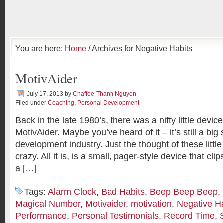
You are here:
Home
/ Archives for Negative Habits
MotivAider
July 17, 2013
by
Chaffee-Thanh Nguyen
Filed under
Coaching
,
Personal Development
Back in the late 1980’s, there was a nifty little device
MotivAider. Maybe you’ve heard of it – it’s still a big s
development industry. Just the thought of these little
crazy. All it is, is a small, pager-style device that cli
a […]
Tags:
Alarm Clock
,
Bad Habits
,
Beep Beep Beep
,
Magical Number
,
Motivaider
,
motivation
,
Negative H
Performance
,
Personal Testimonials
,
Record Time
,