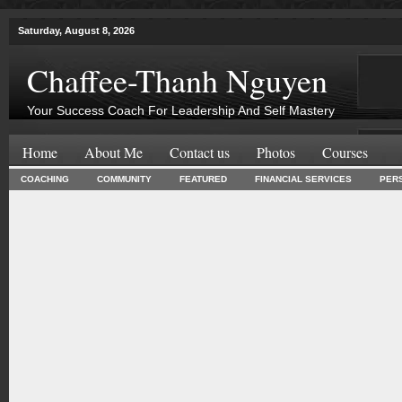
Saturday, August 8, 2026
Chaffee-Thanh Nguyen
Your Success Coach For Leadership And Self Mastery
Home
About Me
Contact us
Photos
Courses
COACHING
COMMUNITY
FEATURED
FINANCIAL SERVICES
PER