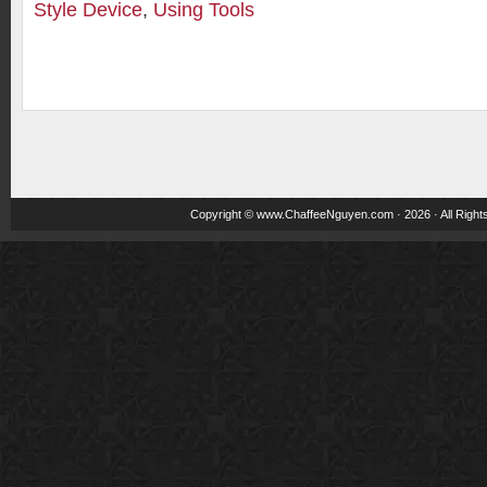
Style Device
,
Using Tools
Copyright ©
www.ChaffeeNguyen.com
· 2026 · All Righ