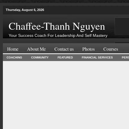
Thursday, August 6, 2026
Chaffee-Thanh Nguyen
Your Success Coach For Leadership And Self Mastery
Home
About Me
Contact us
Photos
Courses
COACHING
COMMUNITY
FEATURED
FINANCIAL SERVICES
PER