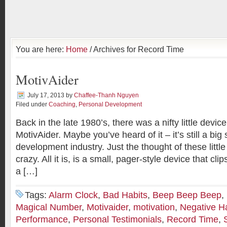
You are here:
Home
/ Archives for Record Time
MotivAider
July 17, 2013
by
Chaffee-Thanh Nguyen
Filed under
Coaching
,
Personal Development
Back in the late 1980’s, there was a nifty little device
MotivAider. Maybe you’ve heard of it – it’s still a big s
development industry. Just the thought of these little
crazy. All it is, is a small, pager-style device that cli
a […]
Tags:
Alarm Clock
,
Bad Habits
,
Beep Beep Beep
,
Magical Number
,
Motivaider
,
motivation
,
Negative H
Performance
,
Personal Testimonials
,
Record Time
,