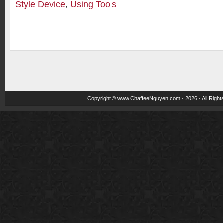
Style Device
,
Using Tools
Copyright ©
www.ChaffeeNguyen.com
· 2026 · All Righ