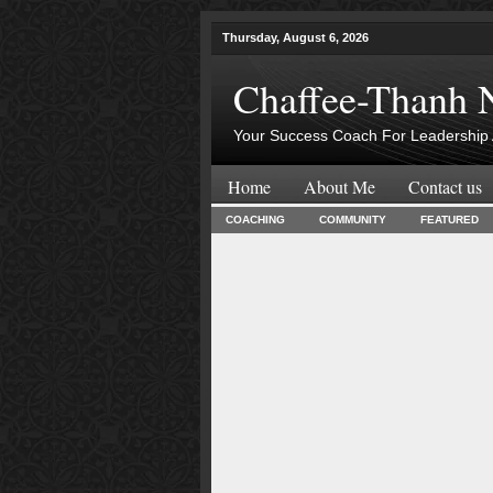
Thursday, August 6, 2026
Chaffee-Thanh 
Your Success Coach For Leadership 
Home
About Me
Contact us
COACHING
COMMUNITY
FEATURED