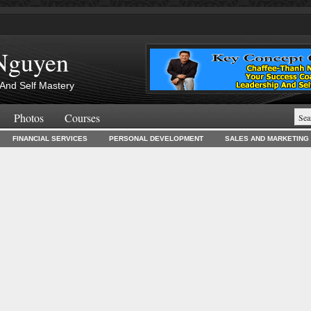
Nguyen
And Self Mastery
Photos
Courses
FINANCIAL SERVICES
PERSONAL DEVELOPMENT
SALES AND MARKETING