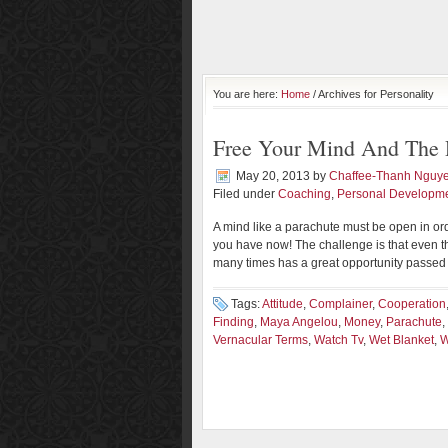
You are here:
Home
/ Archives for Personality
Free Your Mind And The 
May 20, 2013
by
Chaffee-Thanh Nguy
Filed under
Coaching
,
Personal Developm
A mind like a parachute must be open in ord
you have now! The challenge is that even t
many times has a great opportunity passed 
Tags:
Attitude
,
Complainer
,
Cooperation
Finding
,
Maya Angelou
,
Money
,
Parachute
,
Vernacular Terms
,
Watch Tv
,
Wet Blanket
,
W