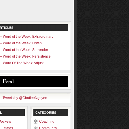
RTICLES
– Word of the Week: Extraordinary
– Word of the Week: Listen
– Word of the Week: Surrender
– Word of the Week: Persistence
– Word Of The Week: Adjust
r Feed
Tweets by @ChaffeeNguyen
L
CATEGORIES
Pockets
Coaching
 Estates
Community