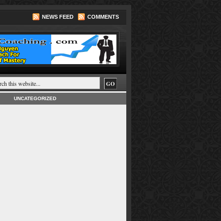
NEWS FEED
COMMENTS
UNCATEGORIZED