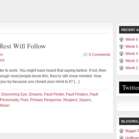
RECENT A
Week 6 
Rest Will Follow
Week 5 
Week 4 
en
0 Comments
ent
Week 3 
Week 2 
er to work. You might have heard that saying before. If not, then
hough most people know this, they’re still close-minded. How
you by because you closed your mind to it? […]
Twitte
,
Discerning Eye
,
Dreams
,
Fault Finder
,
Fault Finders
,
Fault
Personality
,
Poet
,
Primary Response
,
Respect
,
Sayers
,
hiner
BLOGROL
Bigger 
Hoffman