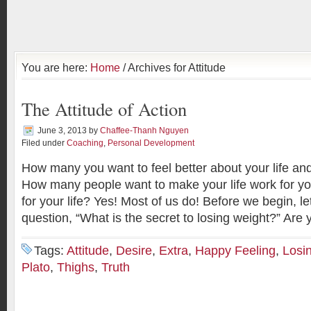
You are here:
Home
/ Archives for Attitude
The Attitude of Action
June 3, 2013
by
Chaffee-Thanh Nguyen
Filed under
Coaching
,
Personal Development
How many you want to feel better about your life a
How many people want to make your life work for yo
for your life? Yes! Most of us do! Before we begin, l
question, “What is the secret to losing weight?” Are
Tags:
Attitude
,
Desire
,
Extra
,
Happy Feeling
,
Losi
Plato
,
Thighs
,
Truth