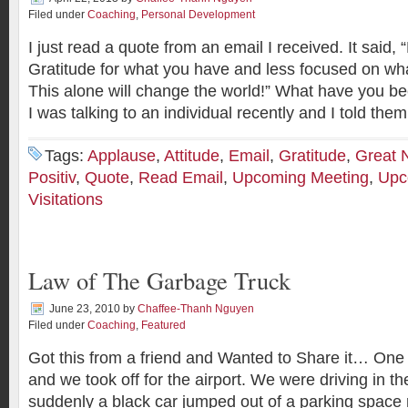
Filed under
Coaching
,
Personal Development
I just read a quote from an email I received. It said
Gratitude for what you have and less focused on wha
This alone will change the world!” What have you be
I was talking to an individual recently and I told them
Tags:
Applause
,
Attitude
,
Email
,
Gratitude
,
Great 
Positiv
,
Quote
,
Read Email
,
Upcoming Meeting
,
Upc
Visitations
Law of The Garbage Truck
June 23, 2010
by
Chaffee-Thanh Nguyen
Filed under
Coaching
,
Featured
Got this from a friend and Wanted to Share it… One 
and we took off for the airport. We were driving in t
suddenly a black car jumped out of a parking space ri