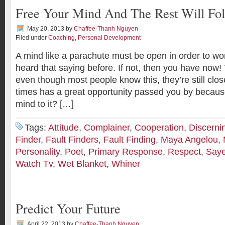
Free Your Mind And The Rest Will Fo
May 20, 2013
by
Chaffee-Thanh Nguyen
Filed under
Coaching
,
Personal Development
A mind like a parachute must be open in order to wo
heard that saying before. If not, then you have now! 
even though most people know this, they’re still c
times has a great opportunity passed you by becaus
mind to it? […]
Tags:
Attitude
,
Complainer
,
Cooperation
,
Discerni
Finder
,
Fault Finders
,
Fault Finding
,
Maya Angelou
,
Personality
,
Poet
,
Primary Response
,
Respect
,
Saye
Watch Tv
,
Wet Blanket
,
Whiner
Predict Your Future
April 22, 2013
by
Chaffee-Thanh Nguyen