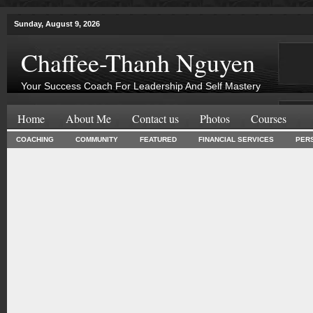
Sunday, August 9, 2026
Chaffee-Thanh Nguyen
Your Success Coach For Leadership And Self Mastery
Home
About Me
Contact us
Photos
Courses
COACHING
COMMUNITY
FEATURED
FINANCIAL SERVICES
PER