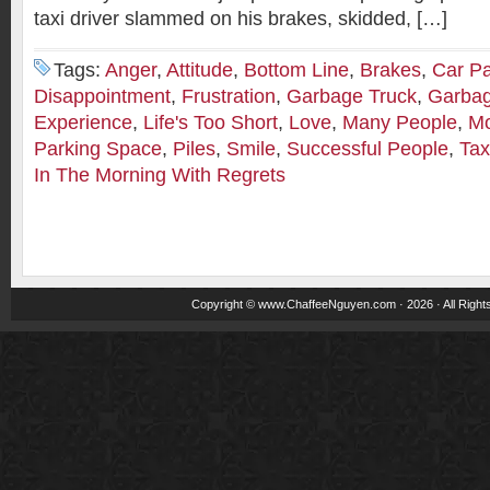
taxi driver slammed on his brakes, skidded, […]
Tags:
Anger
,
Attitude
,
Bottom Line
,
Brakes
,
Car Pa
Disappointment
,
Frustration
,
Garbage Truck
,
Garbag
Experience
,
Life's Too Short
,
Love
,
Many People
,
Mo
Parking Space
,
Piles
,
Smile
,
Successful People
,
Tax
In The Morning With Regrets
Copyright ©
www.ChaffeeNguyen.com
· 2026 · All Righ