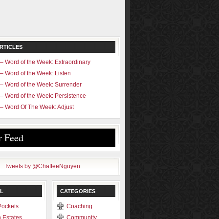
RTICLES
– Word of the Week: Extraordinary
– Word of the Week: Listen
– Word of the Week: Surrender
– Word of the Week: Persistence
– Word Of The Week: Adjust
r Feed
Tweets by @ChaffeeNguyen
L
CATEGORIES
Pockets
Coaching
 Estates
Community