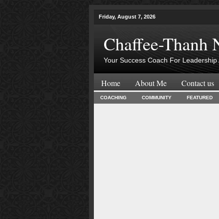
Friday, August 7, 2026
Chaffee-Thanh 
Your Success Coach For Leadership 
Home
About Me
Contact us
COACHING
COMMUNITY
FEATURED