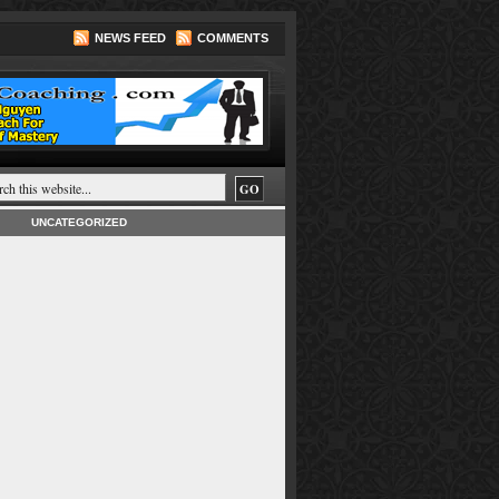
NEWS FEED
COMMENTS
UNCATEGORIZED