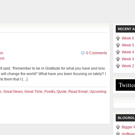
RECENT A
Week 6 
Week 5 
Week 4 
en
0 Comments
ent
Week 3 
Week 2 
. It said, “Remember to be in Gratitude for what you have and less
 will change the world!” What have you been focusing on lately? I
ld them that I […]
Twitte
e
,
Great News
,
Great Time
,
Positiv
,
Quote
,
Read Email
,
Upcoming
BLOGROL
Bigger 
Hoffman