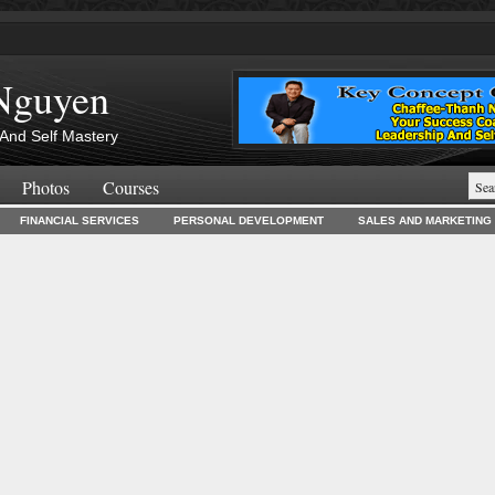
Nguyen
And Self Mastery
Photos
Courses
FINANCIAL SERVICES
PERSONAL DEVELOPMENT
SALES AND MARKETING