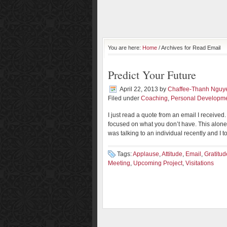
You are here:
Home
/ Archives for Read Email
Predict Your Future
April 22, 2013
by
Chaffee-Thanh Nguy
Filed under
Coaching
,
Personal Developm
I just read a quote from an email I received
focused on what you don’t have. This alone
was talking to an individual recently and I to
Tags:
Applause
,
Attitude
,
Email
,
Gratitud
Meeting
,
Upcoming Project
,
Visitations