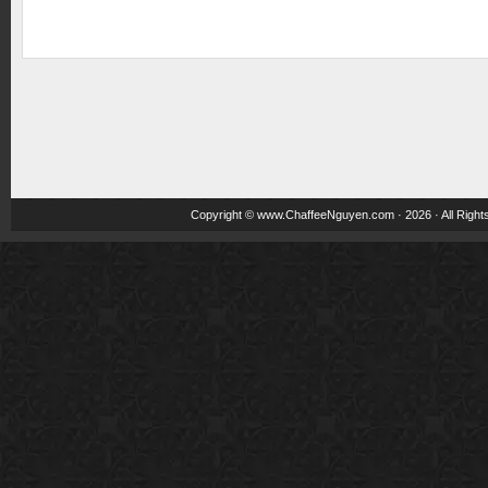
Copyright ©
www.ChaffeeNguyen.com
· 2026 · All Righ