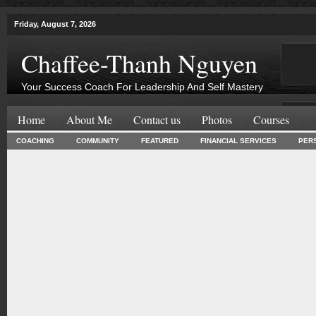
Friday, August 7, 2026
Chaffee-Thanh Nguyen
Your Success Coach For Leadership And Self Mastery
Home
About Me
Contact us
Photos
Courses
COACHING
COMMUNITY
FEATURED
FINANCIAL SERVICES
PER