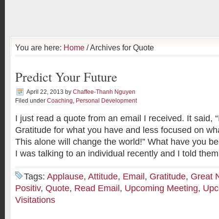
You are here:
Home
/ Archives for Quote
Predict Your Future
April 22, 2013
by
Chaffee-Thanh Nguyen
Filed under
Coaching
,
Personal Development
I just read a quote from an email I received. It said
Gratitude for what you have and less focused on wha
This alone will change the world!” What have you be
I was talking to an individual recently and I told them
Tags:
Applause
,
Attitude
,
Email
,
Gratitude
,
Great 
Positiv
,
Quote
,
Read Email
,
Upcoming Meeting
,
Upc
Visitations