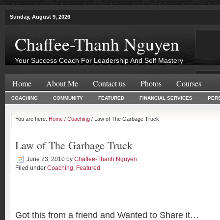
Sunday, August 9, 2026
Chaffee-Thanh Nguyen
Your Success Coach For Leadership And Self Mastery
Home
About Me
Contact us
Photos
Courses
COACHING
COMMUNITY
FEATURED
FINANCIAL SERVICES
PER
You are here:
Home
/
Coaching
/ Law of The Garbage Truck
Law of The Garbage Truck
June 23, 2010
by
Chaffee-Thanh Nguyen
Filed under
Coaching
,
Featured
Got this from a friend and Wanted to Share it…