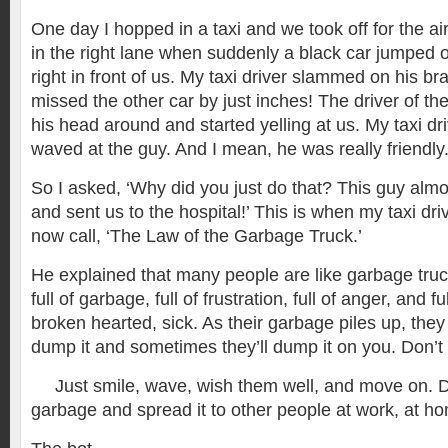
One day I hopped in a taxi and we took off for the ai
in the right lane when suddenly a black car jumped 
right in front of us. My taxi driver slammed on his b
missed the other car by just inches! The driver of th
his head around and started yelling at us. My taxi dr
waved at the guy. And I mean, he was really friendly
So I asked, ‘Why did you just do that? This guy almo
and sent us to the hospital!’ This is when my taxi dr
now call, ‘The Law of the Garbage Truck.’
He explained that many people are like garbage tru
full of garbage, full of frustration, full of anger, and f
broken hearted, sick. As their garbage piles up, they
dump it and sometimes they’ll dump it on you. Don’t t
Just smile, wave, wish them well, and move on. Do
garbage and spread it to other people at work, at ho