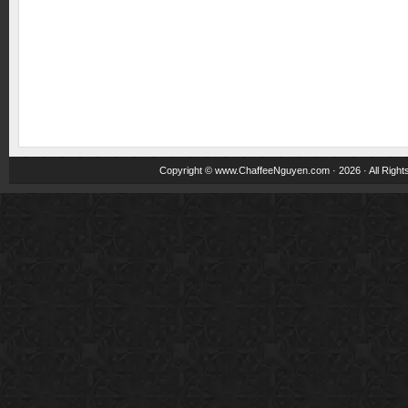
Copyright ©
www.ChaffeeNguyen.com
· 2026 · All Righ