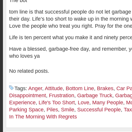
The bot
tom line is that successful people do not let garbage
their day. Life’s too short to wake up in the morning 
Love the people who treat you right. Pray for the on
Life is ten percent what you make it and ninety perce
Have a blessed, garbage-free day, and remember, yo
who loves ya
No related posts.
Tags:
Anger
,
Attitude
,
Bottom Line
,
Brakes
,
Car Pa
Disappointment
,
Frustration
,
Garbage Truck
,
Garbag
Experience
,
Life's Too Short
,
Love
,
Many People
,
Mo
Parking Space
,
Piles
,
Smile
,
Successful People
,
Tax
In The Morning With Regrets