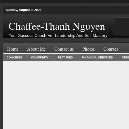
Sunday, August 9, 2026
Chaffee-Thanh Nguyen
Your Success Coach For Leadership And Self Mastery
Home
About Me
Contact us
Photos
Courses
COACHING
COMMUNITY
FEATURED
FINANCIAL SERVICES
PER