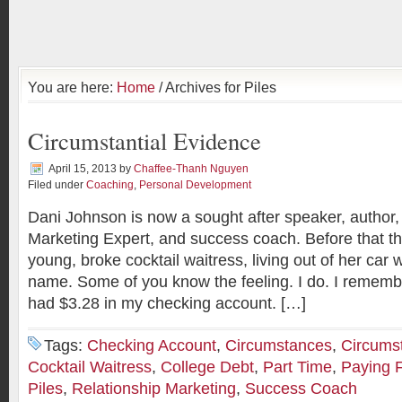
You are here:
Home
/ Archives for Piles
Circumstantial Evidence
April 15, 2013
by
Chaffee-Thanh Nguyen
Filed under
Coaching
,
Personal Development
Dani Johnson is now a sought after speaker, author,
Marketing Expert, and success coach. Before that t
young, broke cocktail waitress, living out of her car 
name. Some of you know the feeling. I do. I remembe
had $3.28 in my checking account. […]
Tags:
Checking Account
,
Circumstances
,
Circumst
Cocktail Waitress
,
College Debt
,
Part Time
,
Paying F
Piles
,
Relationship Marketing
,
Success Coach