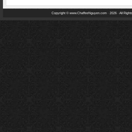
Copyright ©
www.ChaffeeNguyen.com
· 2026 · All Righ