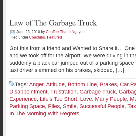
Law of The Garbage Truck
June 23, 2010
by
Chaffee-Thanh Nguyen
Filed under
Coaching
,
Featured
Got this from a friend and Wanted to Share it… One 
and we took off for the airport. We were driving in t
suddenly a black car jumped out of a parking space ri
taxi driver slammed on his brakes, skidded, […]
Tags:
Anger
,
Attitude
,
Bottom Line
,
Brakes
,
Car Pa
Disappointment
,
Frustration
,
Garbage Truck
,
Garbag
Experience
,
Life's Too Short
,
Love
,
Many People
,
Mo
Parking Space
,
Piles
,
Smile
,
Successful People
,
Tax
In The Morning With Regrets