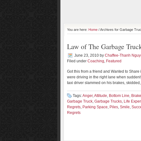
You are here:
Home
/ Archives for Garbage Tru
Law of The Garbage Truc
June 23, 2010
by
Chaffee-Thanh Ngu
Filed under
Coaching
,
Featured
Got this from a friend and Wanted to Share i
were driving in the right lane when suddenly
taxi driver slammed on his brakes, skidded,
Tags:
Anger
,
Attitude
,
Bottom Line
,
Brak
Garbage Truck
,
Garbage Trucks
,
Life Expe
Regrets
,
Parking Space
,
Piles
,
Smile
,
Succe
Regrets