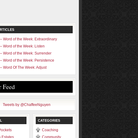
RTICLES
– Word of the Week: Extraordinary
– Word of the Week: Listen
– Word of the Week: Surrender
– Word of the Week: Persistence
– Word Of The Week: Adjust
r Feed
Tweets by @ChaffeeNguyen
L
CATEGORIES
Pockets
Coaching
 Estates
Community