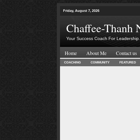
Friday, August 7, 2026
Chaffee-Thanh 
Your Success Coach For Leadership 
Home
About Me
Contact us
COACHING
COMMUNITY
FEATURED