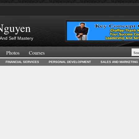
Nguyen
And Self Mastery
Photos
Courses
FINANCIAL SERVICES
PERSONAL DEVELOPMENT
SALES AND MARKETING