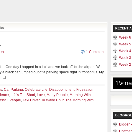
cks
RECENT A
Week 6 
k
Week 5 
Week 4 
yen
1 Comment
Week 3 
Week 2 
t… One day I hopped in a taxi and we took off for the airport. We
 a black car jumped out of a parking space right in front of us. My
 […]
Twitte
es
,
Car Parking
,
Celebrate Life
,
Disappointment
,
Frustration
,
rience
,
Life's Too Short
,
Love
,
Many People
,
Morning With
ssful People
,
Taxi Driver
,
To Wake Up In The Morning With
BLOGROL
Bigger 
Hoffman