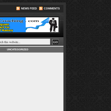
NEWS FEED
COMMENTS
UNCATEGORIZED