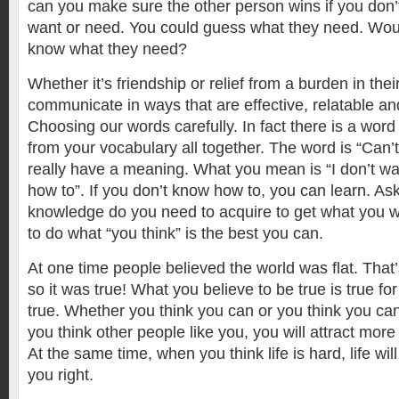
can you make sure the other person wins if you don
want or need. You could guess what they need. Woul
know what they need?
Whether it’s friendship or relief from a burden in their
communicate in ways that are effective, relatable a
Choosing our words carefully. In fact there is a wor
from your vocabulary all together. The word is “Can’t
really have a meaning. What you mean is “I don’t wan
how to”. If you don’t know how to, you can learn. Ask
knowledge do you need to acquire to get what you w
to do what “you think” is the best you can.
At one time people believed the world was flat. That
so it was true! What you believe to be true is true for
true. Whether you think you can or you think you can
you think other people like you, you will attract more 
At the same time, when you think life is hard, life wil
you right.