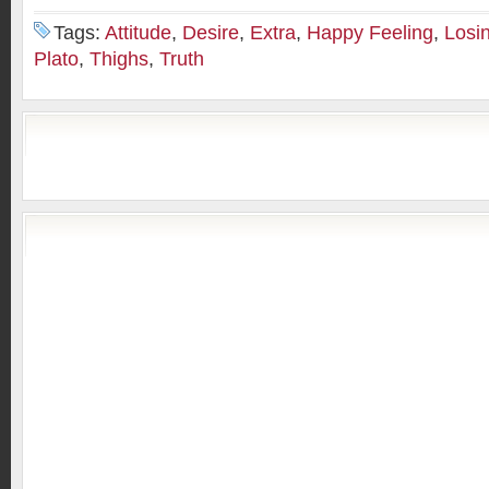
Tags:
Attitude
,
Desire
,
Extra
,
Happy Feeling
,
Losi
Plato
,
Thighs
,
Truth