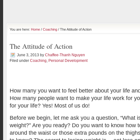
You are here:
Home
/
Coaching
/ The Attitude of Action
The Attitude of Action
June 3, 2013
by
Chaffee-Thanh Nguyen
Filed under
Coaching
,
Personal Development
How many you want to feel better about your life a
How many people want to make your life work for yo
for your life? Yes! Most of us do!
Before we begin, let me ask you a question, “What is
weight?” Are you ready? Do you want to know how to 
around the waist or those extra pounds on the thigh