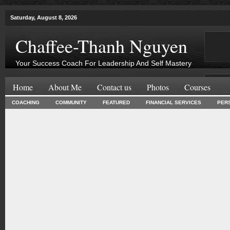
Saturday, August 8, 2026
Chaffee-Thanh Nguyen
Your Success Coach For Leadership And Self Mastery
Home
About Me
Contact us
Photos
Courses
COACHING
COMMUNITY
FEATURED
FINANCIAL SERVICES
PER