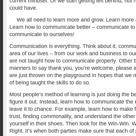
current mindset. Or we start getting left behind, no
could have.
We all need to learn more and grow. Learn more 
Learn how to communicate better – communicate to
communicate to ourselves!
Communication is everything. Think about it, commun
area of our lives – from our work and business to our
are not taught how to communicate properly. Other t
manners to say thank you, you’re welcome, please 
are just thrown on the playground in hopes that we 
of being taught the skills to do so.
Most people’s method of learning is just doing the b
figure it out. Instead, learn how to communicate the 
leave it to chance. For example, learn how to make f
trust, finding commonality, and understand the other
yourself in their shoes. Then look for the Win-Win. 
Right. It’s when both parties make sure that each o