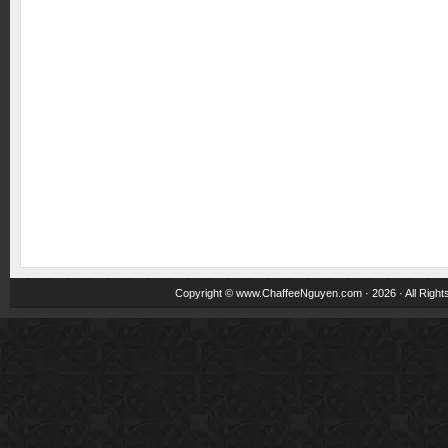
Copyright ©
www.ChaffeeNguyen.com
· 2026 · All Righ