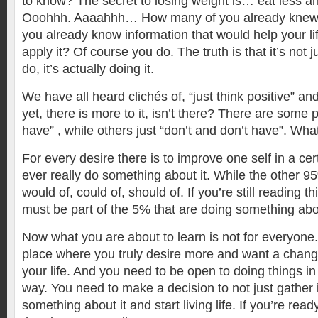
to know? The secret to losing weight is… eat less 
Ooohhh. Aaaahhh… How many of you already knew
you already know information that would help your lif
apply it? Of course you do. The truth is that it’s not 
do, it’s actually doing it.
We have all heard clichés of, “just think positive” an
yet, there is more to it, isn’t there? There are some 
have” , while others just “don’t and don’t have”. Wha
For every desire there is to improve one self in a ce
ever really do something about it. While the other 9
would of, could of, should of. If you’re still reading th
must be part of the 5% that are doing something abou
Now what you are about to learn is not for everyone.
place where you truly desire more and want a change 
your life. And you need to be open to doing things in
way. You need to make a decision to not just gather 
something about it and start living life. If you’re ready 