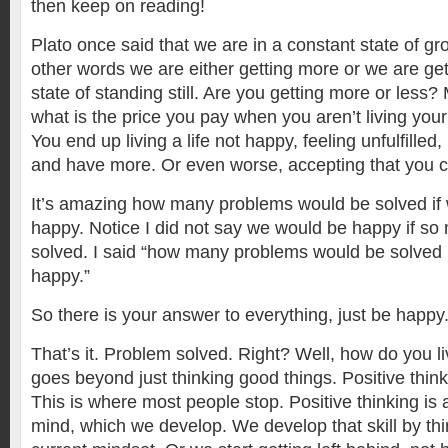
then keep on reading!
Plato once said that we are in a constant state of gr
other words we are either getting more or we are get
state of standing still. Are you getting more or less?
what is the price you pay when you aren’t living your l
You end up living a life not happy, feeling unfulfille
and have more. Or even worse, accepting that you c
It’s amazing how many problems would be solved if 
happy. Notice I did not say we would be happy if s
solved. I said “how many problems would be solved i
happy.”
So there is your answer to everything, just be happy
That’s it. Problem solved. Right? Well, how do you liv
goes beyond just thinking good things. Positive thinkin
This is where most people stop. Positive thinking is a s
mind, which we develop. We develop that skill by th