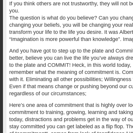
If you think others are not trustworthy, they will not
you.
The question is what do you believe? Can you chang
changing your beliefs, you will be changing your real
transform your life to the life you desire. It was Alber
“Imagination is more powerful than knowledge”. Ima
And you have got to step up to the plate and Comm
better, believe you can live the life you’ve always d
to the plate and COMMIT! Heck, in this world today, 
remember what the meaning of commitment is. Comm
with it. Eliminating all other possibilities; Willingness
Even if that means change or pushing beyond our curr
regardless of our circumstances;
Here’s one area of commitment that is highly over lo
commitment to training, growing, learning and taking 
today, distractions and problems get in the way of our
stay committed you can get labeled as a flip flop. The 