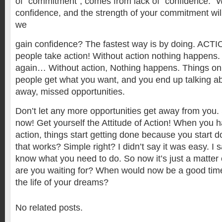
of “commitment“, comes from lack of “confidence.” 
confidence, and the strength of your commitment wil
we
gain confidence? The fastest way is by doing. ACTIO
people take action! Without action nothing happens.
again… Without action, Nothing happens. Things onl
people get what you want, and you end up talking ab
away, missed opportunities.
Don’t let any more opportunities get away from you. 
now! Get yourself the Attitude of Action! When you h
action, things start getting done because you start 
that works? Simple right? I didn’t say it was easy. I 
know what you need to do. So now it’s just a matter 
are you waiting for? When would now be a good time t
the life of your dreams?
No related posts.