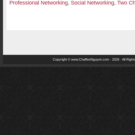
Professional Networking
,
Social Networking
,
Two Ch
Copyright ©
www.ChaffeeNguyen.com
· 2026 · All Righ