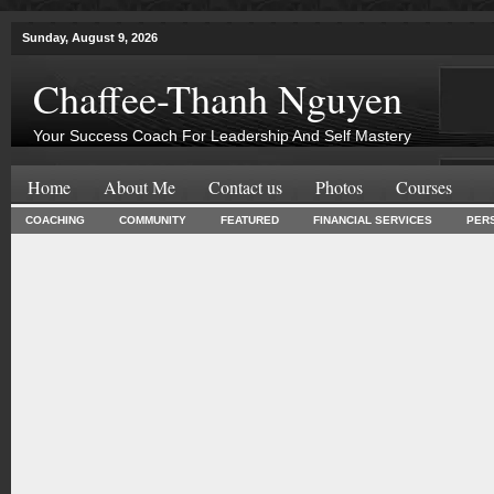
Sunday, August 9, 2026
Chaffee-Thanh Nguyen
Your Success Coach For Leadership And Self Mastery
Home
About Me
Contact us
Photos
Courses
COACHING
COMMUNITY
FEATURED
FINANCIAL SERVICES
PER