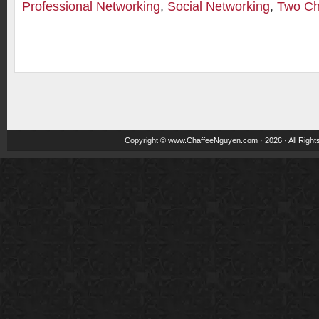
Professional Networking
,
Social Networking
,
Two Ch
Copyright ©
www.ChaffeeNguyen.com
· 2026 · All Righ