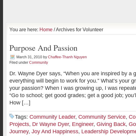
You are here:
Home
/ Archives for Volunteer
Purpose And Passion
March 31, 2010
by
Chaffee-Thanh Nguyen
Filed under
Community
Dr. Wayne Dyer says, “When you are inspired by a g
everything will begin to work for you.” What’s your 
your passion? When I was growing up, I was repeated
“Go to school; get good grades; get a good job; you’ll 
How […]
Tags:
Community Leader
,
Community Service
,
Co
Projects
,
Dr Wayne Dyer
,
Engineer
,
Giving Back
,
Go
Journey
,
Joy And Happiness
,
Leadership Developm