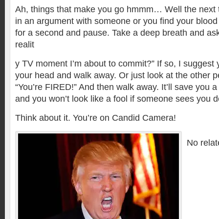
Ah, things that make you go hmmm… Well the next t
in an argument with someone or you find your blood 
for a second and pause. Take a deep breath and ask y
realit
y TV moment I’m about to commit?” If so, I suggest 
your head and walk away. Or just look at the other 
“You’re FIRED!” And then walk away. It’ll save you a 
and you won’t look like a fool if someone sees you do
Think about it. You’re on Candid Camera!
No relat