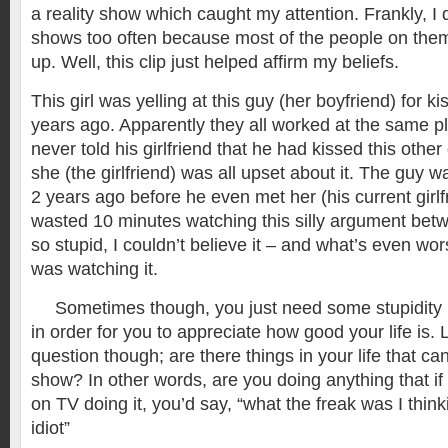
a reality show which caught my attention. Frankly, I d
shows too often because most of the people on them
up. Well, this clip just helped affirm my beliefs.
This girl was yelling at this guy (her boyfriend) for k
years ago. Apparently they all worked at the same p
never told his girlfriend that he had kissed this other
she (the girlfriend) was all upset about it. The guy w
2 years ago before he even met her (his current girlf
wasted 10 minutes watching this silly argument betw
so stupid, I couldn’t believe it – and what’s even wors
was watching it.
Sometimes though, you just need some stupidity i
in order for you to appreciate how good your life is.
question though; are there things in your life that can
show? In other words, are you doing anything that i
on TV doing it, you’d say, “what the freak was I think
idiot”