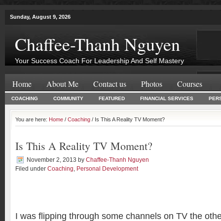
Sunday, August 9, 2026
Chaffee-Thanh Nguyen
Your Success Coach For Leadership And Self Mastery
Home
About Me
Contact us
Photos
Courses
COACHING
COMMUNITY
FEATURED
FINANCIAL SERVICES
PER
You are here:
Home
/
Coaching
/ Is This A Reality TV Moment?
Is This A Reality TV Moment?
November 2, 2013
by
Chaffee-Thanh Nguyen
Filed under
Coaching
,
Personal Development
I was flipping through some channels on TV the oth