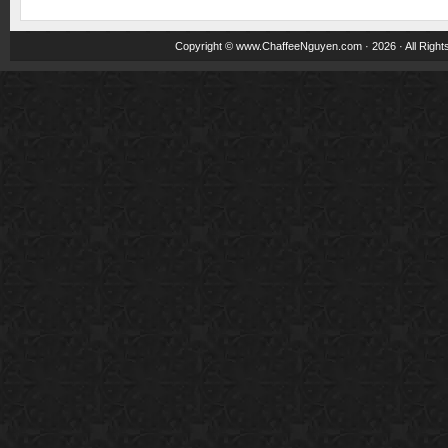
Copyright ©
www.ChaffeeNguyen.com
· 2026 · All Righ