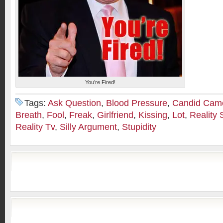
You’re Fired!
Tags:
Ask Question
,
Blood Pressure
,
Candid Cam
Breath
,
Fool
,
Freak
,
Girlfriend
,
Kissing
,
Lot
,
Reality
Reality Tv
,
Silly Argument
,
Stupidity