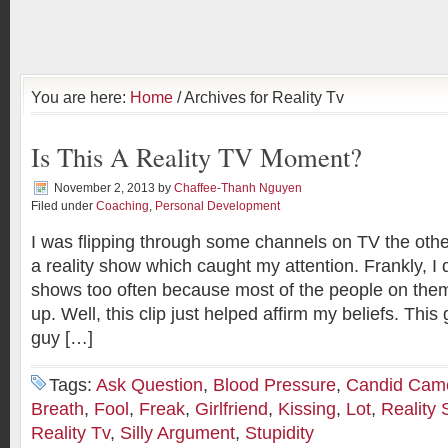
You are here:
Home
/ Archives for Reality Tv
Is This A Reality TV Moment?
November 2, 2013
by
Chaffee-Thanh Nguyen
Filed under
Coaching
,
Personal Development
I was flipping through some channels on TV the oth
a reality show which caught my attention. Frankly, I d
shows too often because most of the people on them
up. Well, this clip just helped affirm my beliefs. This g
guy […]
Tags:
Ask Question
,
Blood Pressure
,
Candid Cam
Breath
,
Fool
,
Freak
,
Girlfriend
,
Kissing
,
Lot
,
Reality
Reality Tv
,
Silly Argument
,
Stupidity