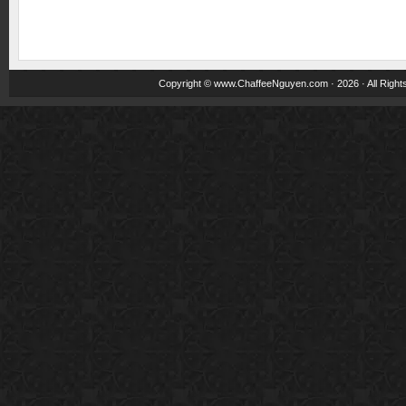
Copyright ©
www.ChaffeeNguyen.com
· 2026 · All Righ