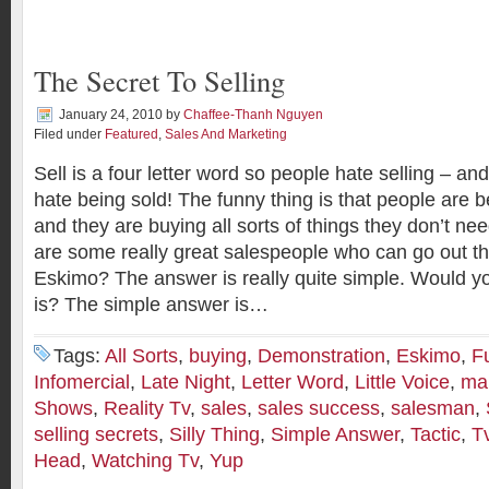
The Secret To Selling
January 24, 2010
by
Chaffee-Thanh Nguyen
Filed under
Featured
,
Sales And Marketing
Sell is a four letter word so people hate selling – a
hate being sold! The funny thing is that people are be
and they are buying all sorts of things they don’t n
are some really great salespeople who can go out the
Eskimo? The answer is really quite simple. Would yo
is? The simple answer is…
Tags:
All Sorts
,
buying
,
Demonstration
,
Eskimo
,
F
Infomercial
,
Late Night
,
Letter Word
,
Little Voice
,
mak
Shows
,
Reality Tv
,
sales
,
sales success
,
salesman
,
selling secrets
,
Silly Thing
,
Simple Answer
,
Tactic
,
T
Head
,
Watching Tv
,
Yup