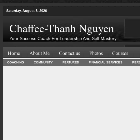
Saturday, August 8, 2026
Chaffee-Thanh Nguyen
Your Success Coach For Leadership And Self Mastery
Home
About Me
Contact us
Photos
Courses
COACHING
COMMUNITY
FEATURED
FINANCIAL SERVICES
PER