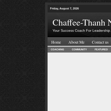
Friday, August 7, 2026
Chaffee-Thanh 
Your Success Coach For Leadership 
Home
About Me
Contact us
COACHING
COMMUNITY
FEATURED