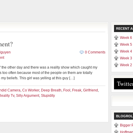
RECENT A
Week 6 
ment?
Week 5 
Week 4 
Nguyen
0 Comments
ent
Week 3 
Week 2 
 the other day and there was a reality show which caught my
ows too often because most of the people on them are totally
 my beliefs. This girl was yelling at this guy […]
Twitte
ndid Camera
,
Co Worker
,
Deep Breath
,
Fool
,
Freak
,
Girlfriend
,
Reality Tv
,
Silly Argument
,
Stupidity
BLOGROL
Bigger 
Hoffman