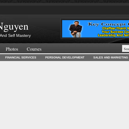
Nguyen
And Self Mastery
Photos
Courses
FINANCIAL SERVICES
PERSONAL DEVELOPMENT
SALES AND MARKETING