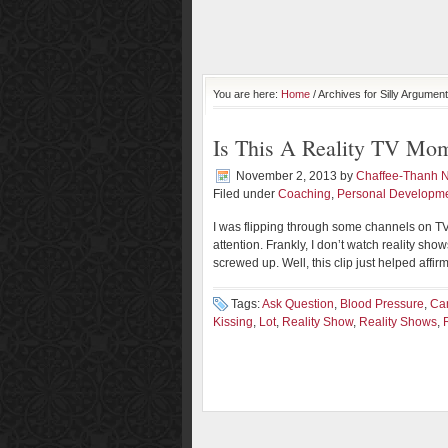
You are here:
Home
/ Archives for Silly Argument
Is This A Reality TV Mo
November 2, 2013
by
Chaffee-Thanh 
Filed under
Coaching
,
Personal Developm
I was flipping through some channels on TV
attention. Frankly, I don’t watch reality sh
screwed up. Well, this clip just helped affirm
Tags:
Ask Question
,
Blood Pressure
,
Ca
Kissing
,
Lot
,
Reality Show
,
Reality Shows
,