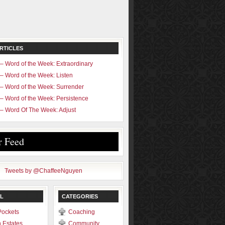
RTICLES
– Word of the Week: Extraordinary
– Word of the Week: Listen
– Word of the Week: Surrender
– Word of the Week: Persistence
– Word Of The Week: Adjust
r Feed
Tweets by @ChaffeeNguyen
L
CATEGORIES
Pockets
Coaching
 Estates
Community