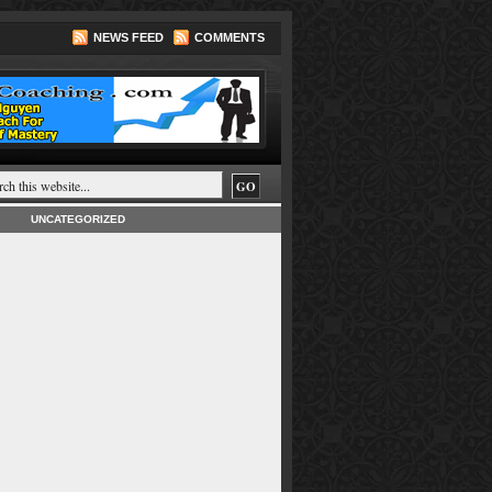
NEWS FEED
COMMENTS
UNCATEGORIZED