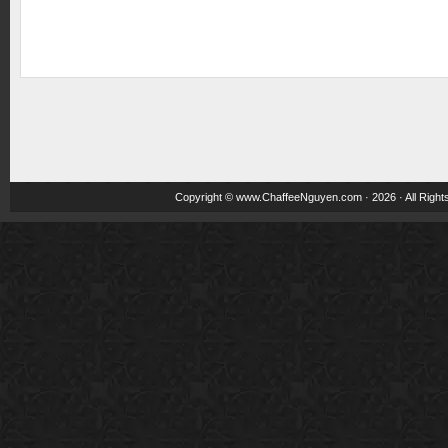
Copyright ©
www.ChaffeeNguyen.com
· 2026 · All Righ