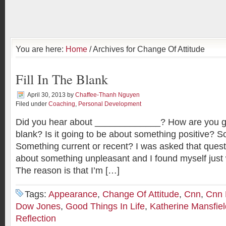
You are here:
Home
/ Archives for Change Of Attitude
Fill In The Blank
April 30, 2013
by
Chaffee-Thanh Nguyen
Filed under
Coaching
,
Personal Development
Did you hear about _____________? How are you goin
blank? Is it going to be about something positive? 
Something current or recent? I was asked that quest
about something unpleasant and I found myself just w
The reason is that I’m […]
Tags:
Appearance
,
Change Of Attitude
,
Cnn
,
Cnn
Dow Jones
,
Good Things In Life
,
Katherine Mansfiel
Reflection