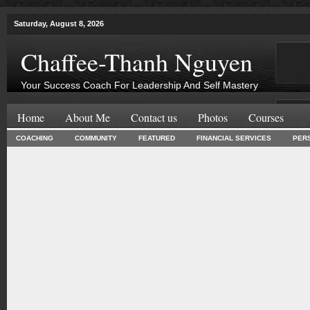
Saturday, August 8, 2026
Chaffee-Thanh Nguyen
Your Success Coach For Leadership And Self Mastery
Home
About Me
Contact us
Photos
Courses
COACHING
COMMUNITY
FEATURED
FINANCIAL SERVICES
PER