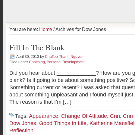
You are here:
Home
/ Archives for Dow Jones
Fill In The Blank
April 30, 2013
by
Chaffee-Thanh Nguyen
Filed under
Coaching
,
Personal Development
Did you hear about _____________? How are you goin
blank? Is it going to be about something positive? 
Something current or recent? I was asked that quest
about something unpleasant and I found myself just w
The reason is that I’m […]
Tags:
Appearance
,
Change Of Attitude
,
Cnn
,
Cnn
Dow Jones
,
Good Things In Life
,
Katherine Mansfiel
Reflection