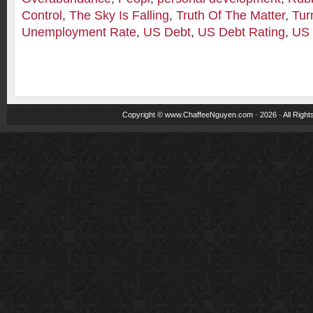
Control
,
The Sky Is Falling
,
Truth Of The Matter
,
Tur
Unemployment Rate
,
US Debt
,
US Debt Rating
,
US 
Copyright ©
www.ChaffeeNguyen.com
· 2026 · All Righ