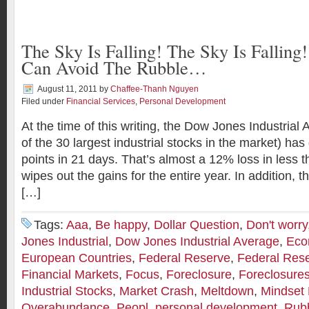
The Sky Is Falling! The Sky Is Fallin
Can Avoid The Rubble…
August 11, 2011
by
Chaffee-Thanh Nguyen
Filed under
Financial Services
,
Personal Development
At the time of this writing, the Dow Jones Industria
of the 30 largest industrial stocks in the market) h
points in 21 days. That’s almost a 12% loss in less
wipes out the gains for the entire year. In addition, 
[…]
Tags:
Aaa
,
Be happy
,
Dollar Question
,
Don't worry
Jones Industrial
,
Dow Jones Industrial Average
,
Eco
European Countries
,
Federal Reserve
,
Federal Res
Financial Markets
,
Focus
,
Foreclosure
,
Foreclosure
Industrial Stocks
,
Market Crash
,
Meltdown
,
Mindset 
Overabundance
,
Peopl
,
personal development
,
Rub