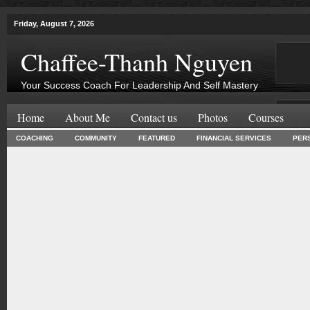
Friday, August 7, 2026
Chaffee-Thanh Nguyen
Your Success Coach For Leadership And Self Mastery
Home
About Me
Contact us
Photos
Courses
COACHING
COMMUNITY
FEATURED
FINANCIAL SERVICES
PER