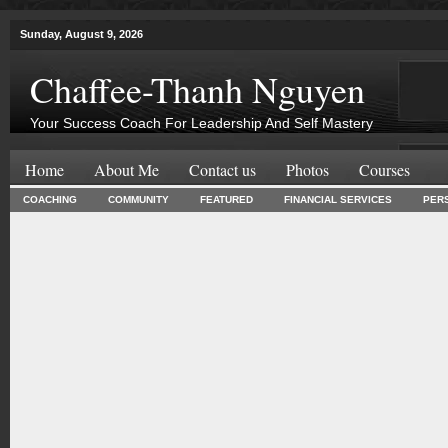
Sunday, August 9, 2026
Chaffee-Thanh Nguyen
Your Success Coach For Leadership And Self Mastery
Home
About Me
Contact us
Photos
Courses
COACHING
COMMUNITY
FEATURED
FINANCIAL SERVICES
PER