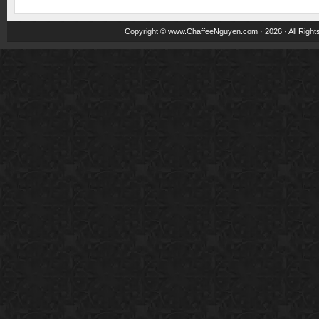
Copyright ©
www.ChaffeeNguyen.com
· 2026 · All Righ