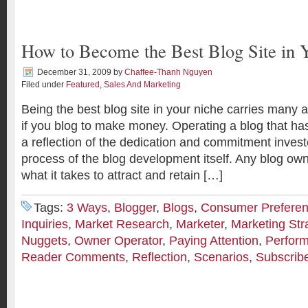
How to Become the Best Blog Site in 
December 31, 2009
by
Chaffee-Thanh Nguyen
Filed under
Featured
,
Sales And Marketing
Being the best blog site in your niche carries many 
if you blog to make money. Operating a blog that has
a reflection of the dedication and commitment invest
process of the blog development itself. Any blog ow
what it takes to attract and retain […]
Tags:
3 Ways
,
Blogger
,
Blogs
,
Consumer Prefere
Inquiries
,
Market Research
,
Marketer
,
Marketing Str
Nuggets
,
Owner Operator
,
Paying Attention
,
Perfor
Reader Comments
,
Reflection
,
Scenarios
,
Subscrib