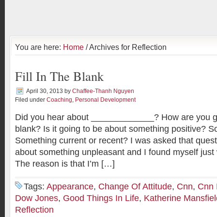
You are here:
Home
/ Archives for Reflection
Fill In The Blank
April 30, 2013
by
Chaffee-Thanh Nguyen
Filed under
Coaching
,
Personal Development
Did you hear about _____________? How are you goin
blank? Is it going to be about something positive? 
Something current or recent? I was asked that quest
about something unpleasant and I found myself just w
The reason is that I’m […]
Tags:
Appearance
,
Change Of Attitude
,
Cnn
,
Cnn
Dow Jones
,
Good Things In Life
,
Katherine Mansfiel
Reflection