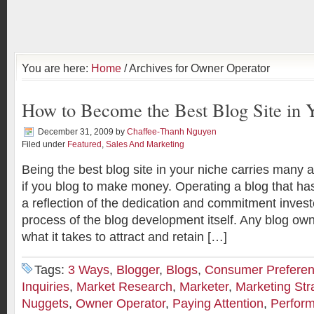
You are here:
Home
/ Archives for Owner Operator
How to Become the Best Blog Site in 
December 31, 2009
by
Chaffee-Thanh Nguyen
Filed under
Featured
,
Sales And Marketing
Being the best blog site in your niche carries many 
if you blog to make money. Operating a blog that has
a reflection of the dedication and commitment invest
process of the blog development itself. Any blog ow
what it takes to attract and retain […]
Tags:
3 Ways
,
Blogger
,
Blogs
,
Consumer Prefere
Inquiries
,
Market Research
,
Marketer
,
Marketing Str
Nuggets
,
Owner Operator
,
Paying Attention
,
Perfor