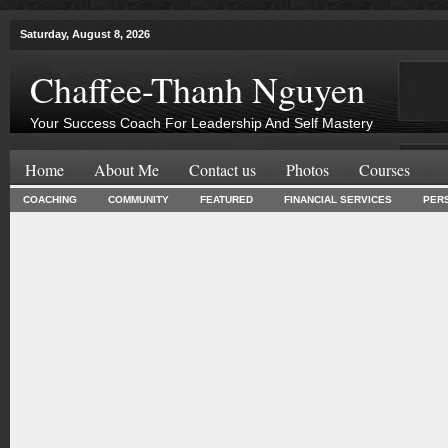
Saturday, August 8, 2026
Chaffee-Thanh Nguyen
Your Success Coach For Leadership And Self Mastery
Home
About Me
Contact us
Photos
Courses
COACHING
COMMUNITY
FEATURED
FINANCIAL SERVICES
PER