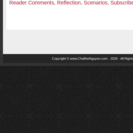
Reader Comments
,
Reflection
,
Scenarios
,
Subscrib
Copyright ©
www.ChaffeeNguyen.com
· 2026 · All Righ