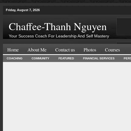
Friday, August 7, 2026
Chaffee-Thanh Nguyen
Your Success Coach For Leadership And Self Mastery
Home
About Me
Contact us
Photos
Courses
COACHING
COMMUNITY
FEATURED
FINANCIAL SERVICES
PER