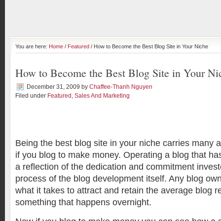
You are here:
Home
/
Featured
/ How to Become the Best Blog Site in Your Niche
How to Become the Best Blog Site in Your Ni
December 31, 2009
by
Chaffee-Thanh Nguyen
Filed under
Featured
,
Sales And Marketing
Being the best blog site in your niche carries many 
if you blog to make money. Operating a blog that has
a reflection of the dedication and commitment invest
process of the blog development itself. Any blog ow
what it takes to attract and retain the average blog r
something that happens overnight.