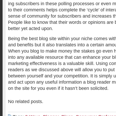
ing subscribers in these polling processes or even 
to their comments helps complete the ‘cycle’ of intera
sense of community for subscribers and increases the
People like to know that their words or opinions are
better yet acted upon.
Being the best blog site within your niche comes w
and benefits but it also translates into a certain am
When you blog to make money the stakes go even hi
into any available resource that can enhance your 
marketing effectiveness is a valuable skill. Using co
readers as we discussed above will allow you to put
between yourself and your competition. It is simply 
and act upon any useful information a blog reader m
on the site for you even if it hasn’t been solicited.
No related posts.