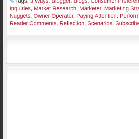
Tags:
3 Ways
,
Blogger
,
Blogs
,
Consumer Prefere
Inquiries
,
Market Research
,
Marketer
,
Marketing Str
Nuggets
,
Owner Operator
,
Paying Attention
,
Perfor
Reader Comments
,
Reflection
,
Scenarios
,
Subscrib