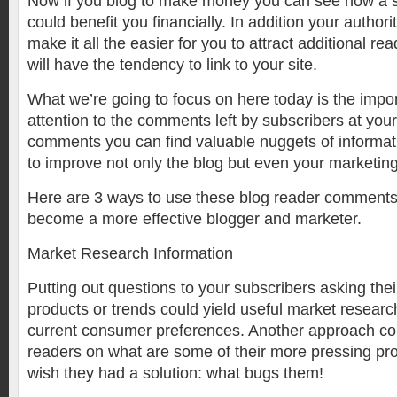
Now if you blog to make money you can see how a 
could benefit you financially. In addition your authorit
make it all the easier for you to attract additional re
will have the tendency to link to your site.
What we’re going to focus on here today is the impo
attention to the comments left by subscribers at your
comments you can find valuable nuggets of informat
to improve not only the blog but even your marketing
Here are 3 ways to use these blog reader comments
become a more effective blogger and marketer.
Market Research Information
Putting out questions to your subscribers asking thei
products or trends could yield useful market researc
current consumer preferences. Another approach cou
readers on what are some of their more pressing pr
wish they had a solution: what bugs them!