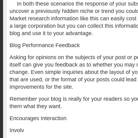
In both these scenarios the response of your sub
uncover a previously hidden niche or trend you could
Market research information like this can easily cost 
a large corporation but you can collect this informati
blog and use it to your advantage.
Blog Performance Feedback
Asking for opinions on the subjects of your post or 
itself can give you feedback as to whether you may
change. Even simple inquiries about the layout of yo
that are used, or the format of your posts could lead
improvements for the site.
Remember your blog is really for your readers so you
them what they want.
Encourages Interaction
Involv