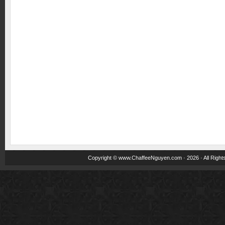
Copyright ©
www.ChaffeeNguyen.com
· 2026 · All Righ