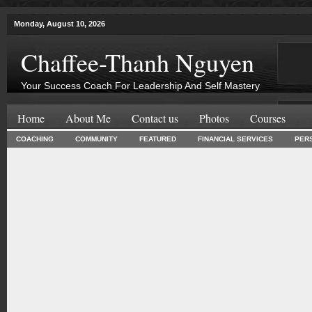
Monday, August 10, 2026
Chaffee-Thanh Nguyen
Your Success Coach For Leadership And Self Mastery
Home
About Me
Contact us
Photos
Courses
COACHING
COMMUNITY
FEATURED
FINANCIAL SERVICES
PER