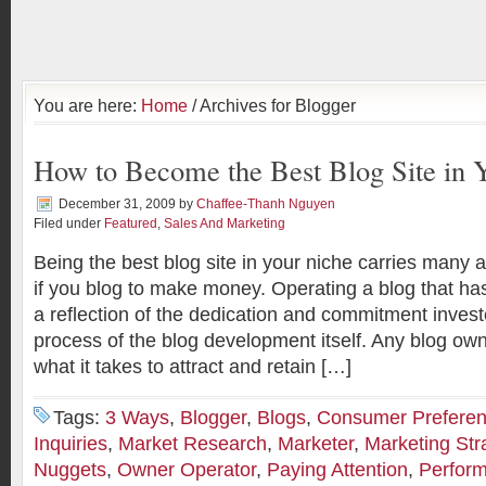
You are here:
Home
/ Archives for Blogger
How to Become the Best Blog Site in 
December 31, 2009
by
Chaffee-Thanh Nguyen
Filed under
Featured
,
Sales And Marketing
Being the best blog site in your niche carries many 
if you blog to make money. Operating a blog that has
a reflection of the dedication and commitment invest
process of the blog development itself. Any blog ow
what it takes to attract and retain […]
Tags:
3 Ways
,
Blogger
,
Blogs
,
Consumer Prefere
Inquiries
,
Market Research
,
Marketer
,
Marketing Str
Nuggets
,
Owner Operator
,
Paying Attention
,
Perfor