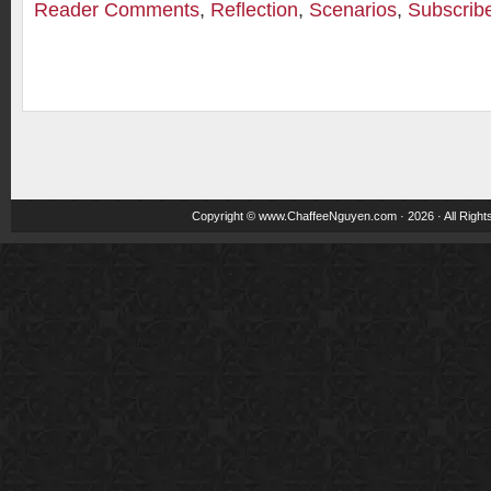
Reader Comments
,
Reflection
,
Scenarios
,
Subscrib
Copyright ©
www.ChaffeeNguyen.com
· 2026 · All Righ