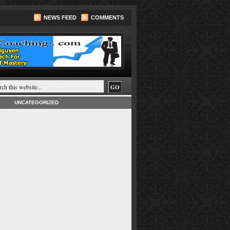
NEWS FEED
COMMENTS
UNCATEGORIZED