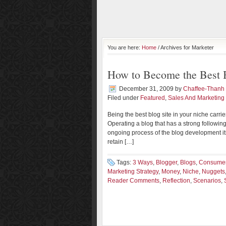
You are here:
Home
/ Archives for Marketer
How to Become the Best B
December 31, 2009
by
Chaffee-Thanh
Filed under
Featured
,
Sales And Marketing
Being the best blog site in your niche carr
Operating a blog that has a strong following
ongoing process of the blog development its
retain […]
Tags:
3 Ways
,
Blogger
,
Blogs
,
Consumer
Marketing Strategy
,
Money
,
Niche
,
Nuggets
Reader Comments
,
Reflection
,
Scenarios
,