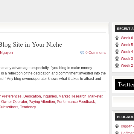
RECENT A
Week 6 
log Site in Your Niche
Week 5 
Week 4 
 Nguyen
0 Comments
Week 3 
Week 2 
ies many advantages especially if you blog to make money.
 is a reflection of the dedication and commitment invested into the
elf. Any blog owner/operator knows what it takes to attract and
Twitte
 Preferences
,
Dedication
,
Inquiries
,
Market Research
,
Marketer
,
,
Owner Operator
,
Paying Attention
,
Performance Feedback
,
Subscribers
,
Tendency
BLOGROL
Bigger 
Hoffman