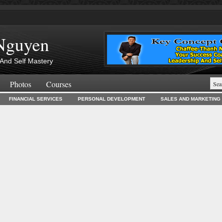
Nguyen
And Self Mastery
Photos
Courses
FINANCIAL SERVICES
PERSONAL DEVELOPMENT
SALES AND MARKETING