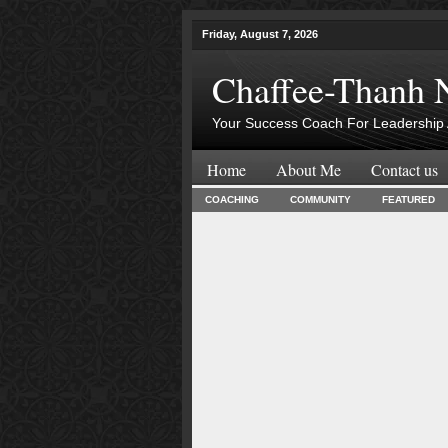
Friday, August 7, 2026
Chaffee-Thanh 
Your Success Coach For Leadership 
Home
About Me
Contact us
COACHING
COMMUNITY
FEATURED