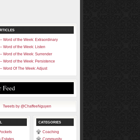
RTICLES
– Word of the Week: Extraordinary
– Word of the Week: Listen
– Word of the Week: Surrender
– Word of the Week: Persistence
– Word Of The Week: Adjust
r Feed
Tweets by @ChaffeeNguyen
L
CATEGORIES
Pockets
Coaching
 Estates
Community