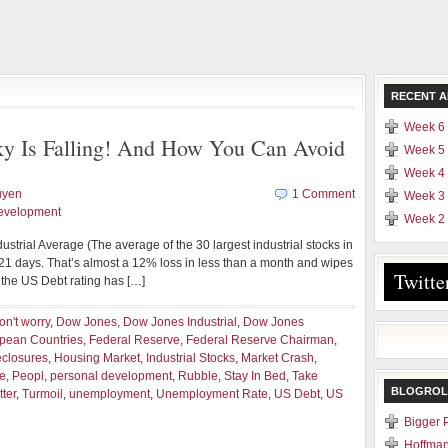
RECENT A
Week 6 
Sky Is Falling! And How You Can Avoid
Week 5 
Week 4 
uyen
1 Comment
Week 3 
evelopment
Week 2 
dustrial Average (The average of the 30 largest industrial stocks in
21 days. That’s almost a 12% loss in less than a month and wipes
Twitte
n, the US Debt rating has […]
on't worry
,
Dow Jones
,
Dow Jones Industrial
,
Dow Jones
pean Countries
,
Federal Reserve
,
Federal Reserve Chairman
,
eclosures
,
Housing Market
,
Industrial Stocks
,
Market Crash
,
e
,
Peopl
,
personal development
,
Rubble
,
Stay In Bed
,
Take
BLOGROL
ter
,
Turmoil
,
unemployment
,
Unemployment Rate
,
US Debt
,
US
Bigger 
Hoffman