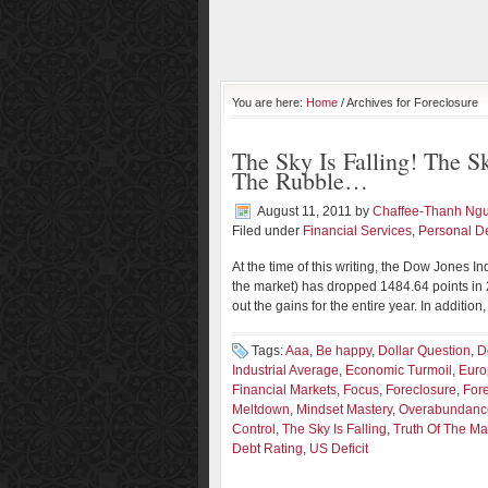
You are here:
Home
/ Archives for Foreclosure
The Sky Is Falling! The 
The Rubble…
August 11, 2011
by
Chaffee-Thanh Ng
Filed under
Financial Services
,
Personal D
At the time of this writing, the Dow Jones In
the market) has dropped 1484.64 points in 
out the gains for the entire year. In additio
Tags:
Aaa
,
Be happy
,
Dollar Question
,
D
Industrial Average
,
Economic Turmoil
,
Euro
Financial Markets
,
Focus
,
Foreclosure
,
For
Meltdown
,
Mindset Mastery
,
Overabundanc
Control
,
The Sky Is Falling
,
Truth Of The Mat
Debt Rating
,
US Deficit