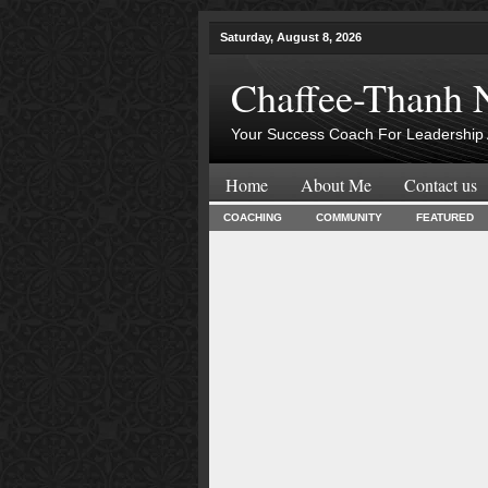
Saturday, August 8, 2026
Chaffee-Thanh 
Your Success Coach For Leadership 
Home
About Me
Contact us
COACHING
COMMUNITY
FEATURED