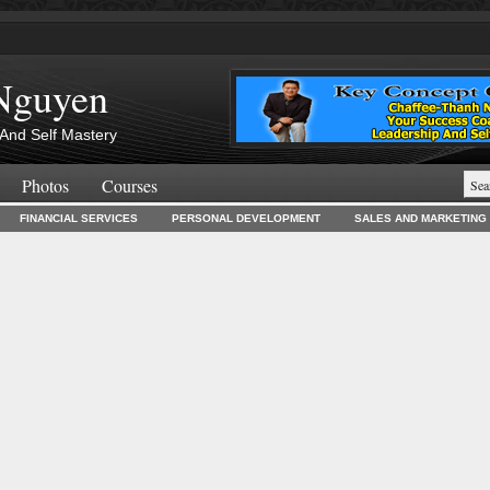
Nguyen
And Self Mastery
Photos
Courses
FINANCIAL SERVICES
PERSONAL DEVELOPMENT
SALES AND MARKETING