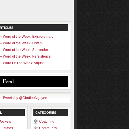
RTICLES
– Word of the Week: Extraordinary
– Word of the Week: Listen
– Word of the Week: Surrender
– Word of the Week: Persistence
– Word Of The Week: Adjust
r Feed
Tweets by @ChaffeeNguyen
L
CATEGORIES
Pockets
Coaching
 Estates
Community