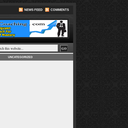
NEWS FEED
COMMENTS
UNCATEGORIZED