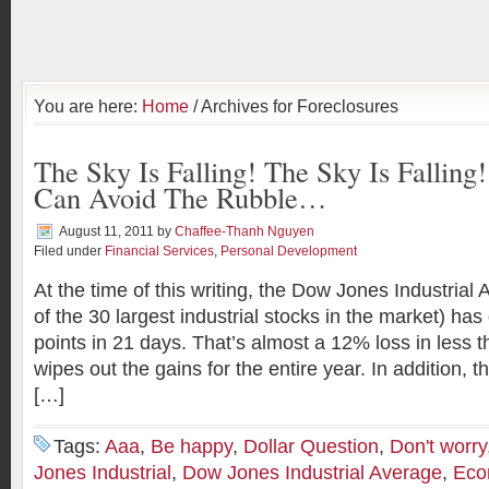
You are here:
Home
/ Archives for Foreclosures
The Sky Is Falling! The Sky Is Fallin
Can Avoid The Rubble…
August 11, 2011
by
Chaffee-Thanh Nguyen
Filed under
Financial Services
,
Personal Development
At the time of this writing, the Dow Jones Industria
of the 30 largest industrial stocks in the market) h
points in 21 days. That’s almost a 12% loss in less
wipes out the gains for the entire year. In addition, 
[…]
Tags:
Aaa
,
Be happy
,
Dollar Question
,
Don't worry
Jones Industrial
,
Dow Jones Industrial Average
,
Eco