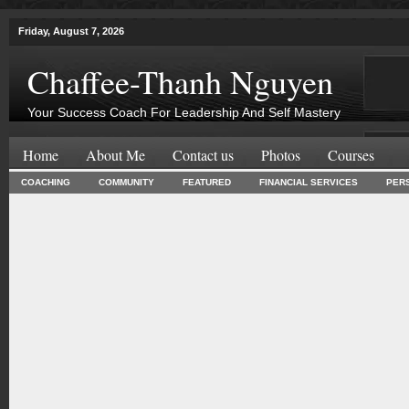
Friday, August 7, 2026
Chaffee-Thanh Nguyen
Your Success Coach For Leadership And Self Mastery
Home
About Me
Contact us
Photos
Courses
COACHING
COMMUNITY
FEATURED
FINANCIAL SERVICES
PER