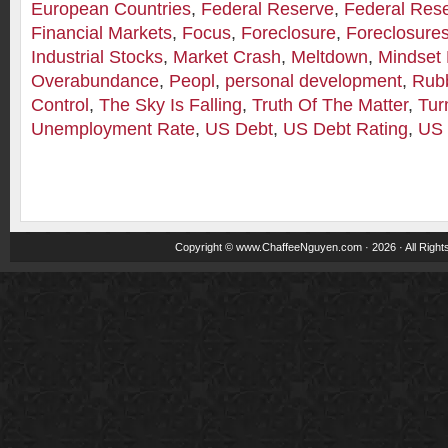
European Countries
,
Federal Reserve
,
Federal Res
Financial Markets
,
Focus
,
Foreclosure
,
Foreclosure
Industrial Stocks
,
Market Crash
,
Meltdown
,
Mindset 
Overabundance
,
Peopl
,
personal development
,
Rub
Control
,
The Sky Is Falling
,
Truth Of The Matter
,
Tur
Unemployment Rate
,
US Debt
,
US Debt Rating
,
US 
Copyright ©
www.ChaffeeNguyen.com
· 2026 · All Righ