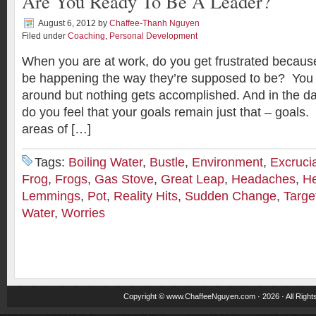
Are You Ready To Be A Leader?
August 6, 2012
by
Chaffee-Thanh Nguyen
Filed under
Coaching
,
Personal Development
When you are at work, do you get frustrated becaus
be happening the way they’re supposed to be? You 
around but nothing gets accomplished. And in the dai
do you feel that your goals remain just that – goals.
areas of […]
Tags:
Boiling Water
,
Bustle
,
Environment
,
Excruci
Frog
,
Frogs
,
Gas Stove
,
Great Leap
,
Headaches
,
H
Lemmings
,
Pot
,
Reality Hits
,
Sudden Change
,
Targe
Water
,
Worries
Copyright ©
www.ChaffeeNguyen.com
· 2026 · All Righ