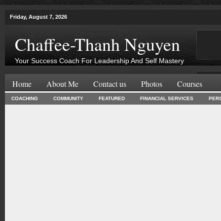
Friday, August 7, 2026
Chaffee-Thanh Nguyen
Your Success Coach For Leadership And Self Mastery
Home
About Me
Contact us
Photos
Courses
COACHING
COMMUNITY
FEATURED
FINANCIAL SERVICES
PER