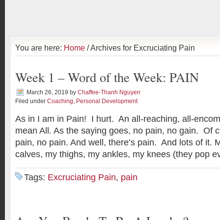
You are here:
Home
/ Archives for Excruciating Pain
Week 1 – Word of the Week: PAIN
March 26, 2019
by
Chaffee-Thanh Nguyen
Filed under
Coaching
,
Personal Development
As in I am in Pain! I hurt. An all-reaching, all-enc
mean All. As the saying goes, no pain, no gain. Of c
pain, no pain. And well, there’s pain. And lots of it.
calves, my thighs, my ankles, my knees (they pop e
Tags:
Excruciating Pain
,
pain