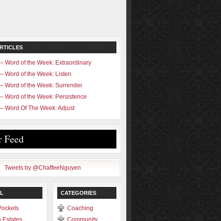
RTICLES
– Word of the Week: Extraordinary
– Word of the Week: Listen
– Word of the Week: Surrender
– Word of the Week: Persistence
– Word Of The Week: Adjust
r Feed
Tweets by @ChaffeeNguyen
L
CATEGORIES
Pockets
Coaching
 Estates
Community