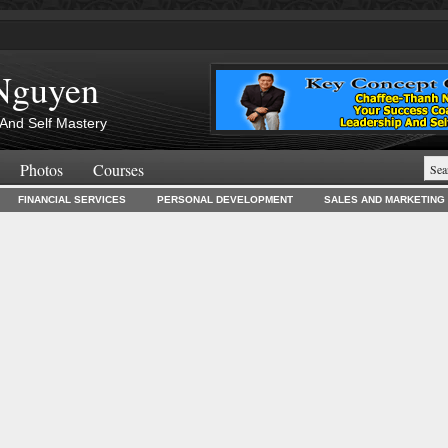
Nguyen
And Self Mastery
Photos
Courses
FINANCIAL SERVICES
PERSONAL DEVELOPMENT
SALES AND MARKETING