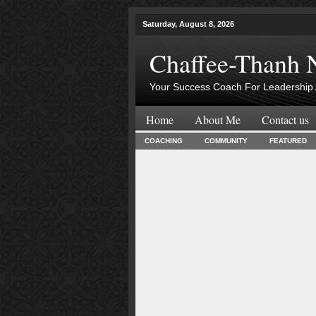
Saturday, August 8, 2026
Chaffee-Thanh 
Your Success Coach For Leadership 
Home
About Me
Contact us
COACHING
COMMUNITY
FEATURED