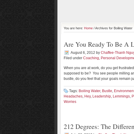
You are here:
Home
/ Archives for Boiling Water
Are You Ready To Be A L
August 6, 2012
by
Chaffee-Thanh Ngu
Filed under
Coaching
,
Personal Developm
When you are at work, do you get frustrate
supposed to be? You see people milling aro
bustle, do you feel that your goals remain j
Tags:
Boiling Water
,
Bustle
,
Environmen
Headaches
,
Hey
,
Leadership
,
Lemmings
,
P
Worries
212 Degrees: The Differe