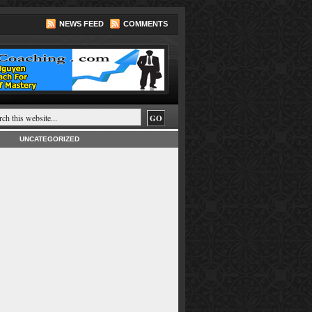
NEWS FEED
COMMENTS
UNCATEGORIZED