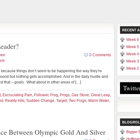
RECENT A
Week 6 
eader?
Week 5 
Week 4 
yen
0 Comments
ent
Week 3 
Week 2 
d because things don’t seem to be happening the way they’re
und but nothing gets accomplished. And in the daily hustle and
ust that – goals. What about in other areas of […]
Twitte
t
,
Excruciating Pain
,
Follower
,
Frog
,
Frogs
,
Gas Stove
,
Great Leap
,
ot
,
Reality Hits
,
Sudden Change
,
Target
,
Two Frogs
,
Warm Water
,
BLOGROL
nce Between Olympic Gold And Silver
Bigger 
Hoffman